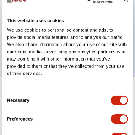
This website uses cookies
Key Features
We use cookies to personalise content and ads, to
3-pos Key Switch, Spring Return From Left, 2NC
provide social media features and to analyse our traffic.
We also share information about your use of our site with
contact, finger safe terminal, key removable right
our social media, advertising and analytics partners who
and center position
may combine it with other information that you’ve
provided to them or that they’ve collected from your use
of their services.
+
Specifications
Expand All
Consent
Necessary
Selection
Mechanical Specifications
Preferences