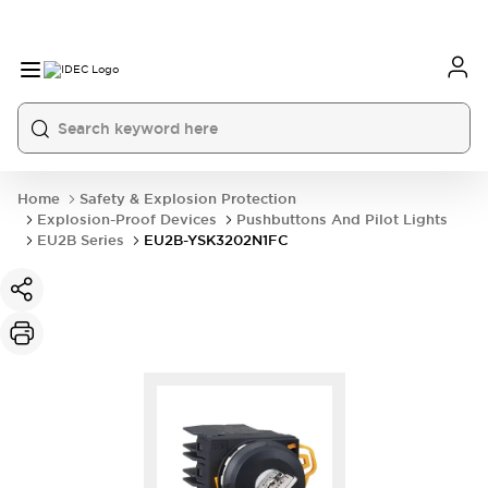
Home
Safety & Explosion Protection
Explosion-Proof Devices
Pushbuttons And Pilot Lights
EU2B Series
EU2B-YSK3202N1FC