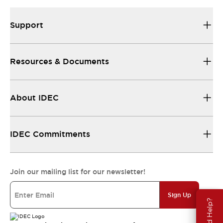
Support
Resources & Documents
About IDEC
IDEC Commitments
Join our mailing list for our newsletter!
Sign Up
Need Help?