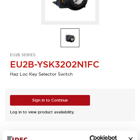
EU2B SERIES
EU2B-YSK3202N1FC
Haz Loc Key Selector Switch
Sign in to Continue
Log in to view product availability.