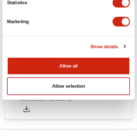
Statistics
Documents and Files
Marketing
Catalogs & Brochures
Instruction Sheet
Show details
EU2B Datasheet
14/06/2024
.PDF
5.62MB
Allow all
Allow selection
EU2B Catalog
05/06/2024
.PDF
6.25MB