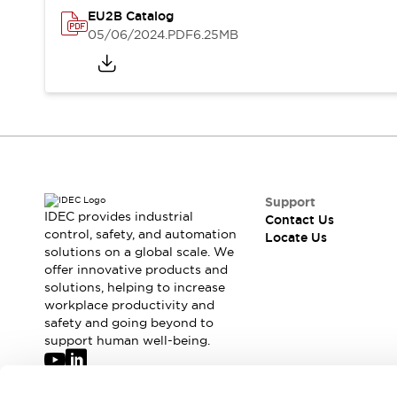
Safety-Related Laws and Standards
EU2B Catalog
Safety Devices: The Basics
05/06/2024
.PDF
6.25MB
Explore All
Resources
CAD Files
Standards Approved Products
Digital Catalog
Video Library
Software Updates
Vulnerability Reports
Logic Simulator
Configurator Tools
Pressure-sensitive switches (Tokyo Sensor)
Support
EC2B
IDEC provides industrial
Contact Us
control, safety, and automation
What's New
Locate Us
solutions on a global scale. We
Blogs
News
offer innovative products and
Events / Seminars
solutions, helping to increase
Campaigns
workplace productivity and
Support
safety and going beyond to
support human well-being.
Contact Us
Locate Us
Join our mailing list for our newsletter!