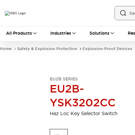
All Products
All Products
Industries
Solutions
Res
Automation
Industrial Ethernet Devices
Home
Safety & Explosion Protection
Explosion-Proof Devices
Operator Interfaces
Programmable Logic Controller (PLC)
Explore All
Industrial Components
EU2B SERIES
Circuit Protectors
Connection Devices
EU2B-
LED Lighting
Power Supplies
Relays & Timers
Explore All
YSK3202CC
Safety & Explosion Protection
Explosion-Proof Devices
Haz Loc Key Selector Switch
Safety Components
Explore All
Sensing
AUTO-ID
Sensors
Explore All