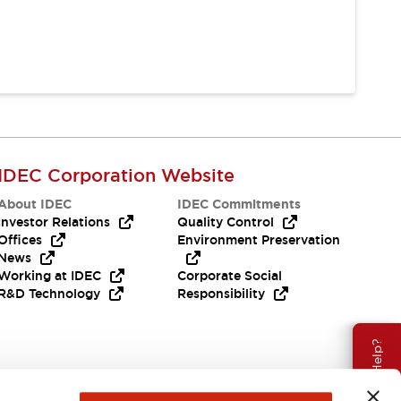
IDEC Corporation Website
About IDEC
IDEC Commitments
Investor Relations
Quality Control
Offices
Environment Preservation
News
Working at IDEC
Corporate Social
R&D Technology
Responsibility
Need Help?