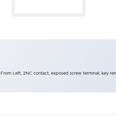
From Left, 2NC contact, exposed screw terminal, key rem