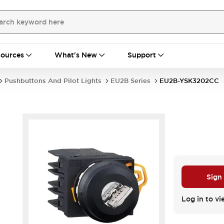
ources
What's New
Support
Pushbuttons And Pilot Lights
EU2B Series
EU2B-YSK3202CC
Sign
Log in to vi