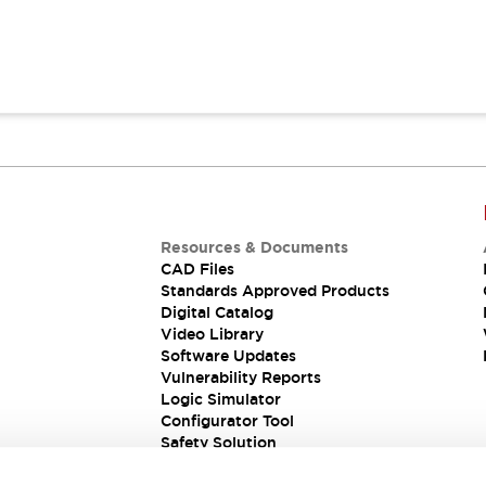
Resources & Documents
CAD Files
Standards Approved Products
Digital Catalog
Video Library
Software Updates
Vulnerability Reports
Logic Simulator
Configurator Tool
Safety Solution