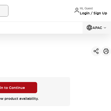
Hi, Guest
Login / Sign Up
APAC
 in to Continue
ew product availability.