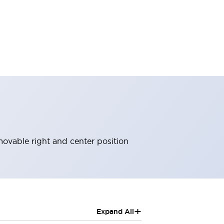
ovable right and center position
+
Expand All