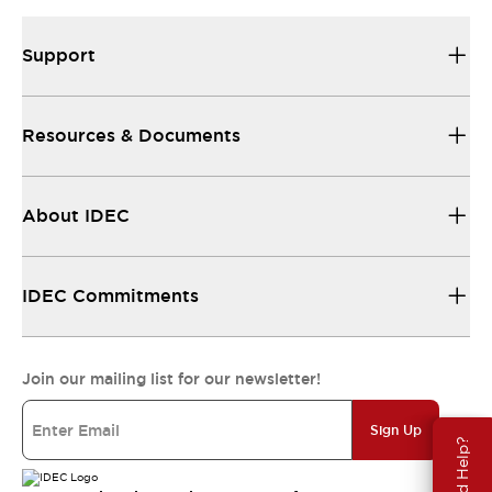
Support
Resources & Documents
About IDEC
IDEC Commitments
Join our mailing list for our newsletter!
Sign Up
Need Help?