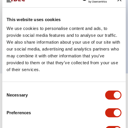
This website uses cookies
Key Features
We use cookies to personalise content and ads, to
3-pos Key Switch, Spring Return From Right,
provide social media features and to analyse our traffic.
We also share information about your use of our site with
1NO-2NC contact, finger safe terminal, key
our social media, advertising and analytics partners who
removable in center position
may combine it with other information that you’ve
provided to them or that they’ve collected from your use
of their services.
+
Specifications
Expand All
Consent
Necessary
Selection
Mechanical Specifications
Preferences