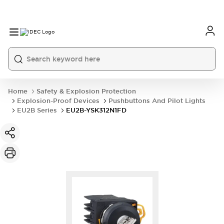
Home
Safety & Explosion Protection
Explosion-Proof Devices
Pushbuttons And Pilot Lights
EU2B Series
EU2B-YSK312N1FD