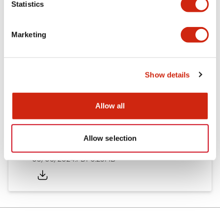
Statistics
Documents and Files
Marketing
Catalogs & Brochures
Instruction Sheet
Show details
EU2B Datasheet
14/06/2024
.PDF
5.62MB
Allow all
Allow selection
EU2B Catalog
05/06/2024
.PDF
6.25MB