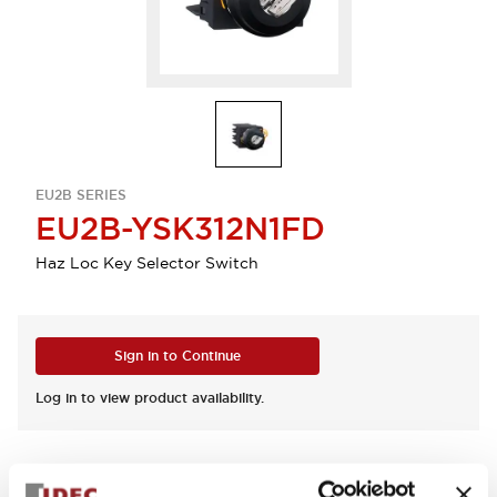
EU2B SERIES
EU2B-YSK312N1FD
Haz Loc Key Selector Switch
Sign in to Continue
Log in to view product availability.