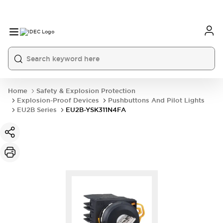
Home
Safety & Explosion Protection
Explosion-Proof Devices
Pushbuttons And Pilot Lights
EU2B Series
EU2B-YSK311N4FA