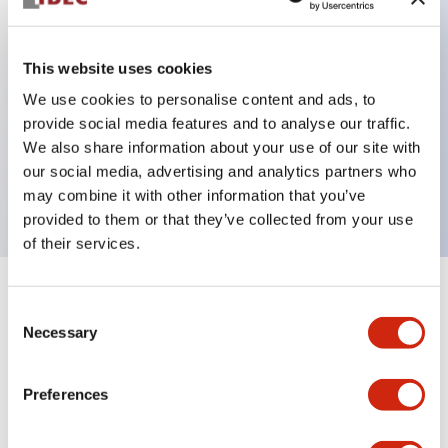
This website uses cookies
Key Features
We use cookies to personalise content and ads, to
3-pos Key Switch, Spring Return From Right,
provide social media features and to analyse our traffic.
We also share information about your use of our site with
1NO-1NC contact, finger safe terminal, key removal
our social media, advertising and analytics partners who
in all positions
may combine it with other information that you’ve
provided to them or that they’ve collected from your use
of their services.
+
Specifications
Expand All
Consent
Necessary
Selection
Mechanical Specifications
Preferences