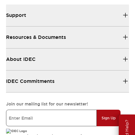
Support
Resources & Documents
About IDEC
IDEC Commitments
Join our mailing list for our newsletter!
Sign Up
Need Help?