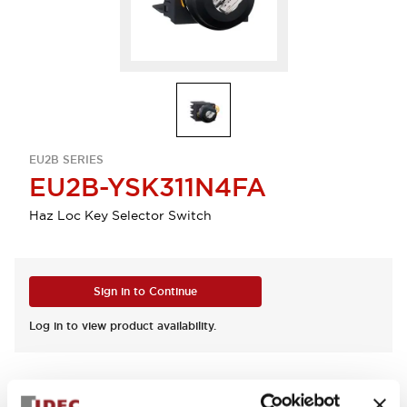
EU2B SERIES
EU2B-YSK311N4FA
Haz Loc Key Selector Switch
Sign in to Continue
Log in to view product availability.