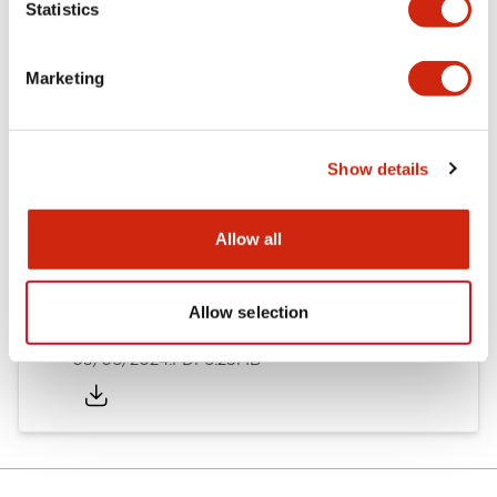
Statistics
Documents and Files
Marketing
Catalogs & Brochures
Instruction Sheet
Show details
EU2B Datasheet
14/06/2024
.PDF
5.62MB
Allow all
Allow selection
EU2B Catalog
05/06/2024
.PDF
6.25MB