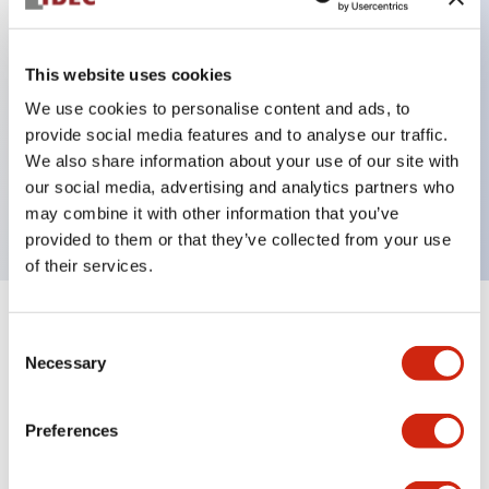
This website uses cookies
Key Features
We use cookies to personalise content and ads, to
3-pos Key Switch, Spring Return From Right,
provide social media features and to analyse our traffic.
We also share information about your use of our site with
1NO-1NC contact, finger safe terminal, key
our social media, advertising and analytics partners who
removable in left and right position
may combine it with other information that you’ve
provided to them or that they’ve collected from your use
of their services.
+
Specifications
Expand All
Consent
Necessary
Selection
Mechanical Specifications
Preferences