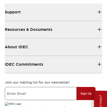
Support
Resources & Documents
About IDEC
IDEC Commitments
Join our mailing list for our newsletter!
Sign Up
Need Help?