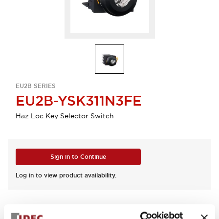
EU2B SERIES
EU2B-YSK311N3FE
Haz Loc Key Selector Switch
Sign in to Continue
Log in to view product availability.