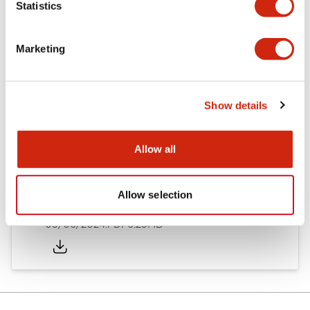
Statistics
Documents and Files
Marketing
Catalogs & Brochures
Instruction Sheet
Show details
EU2B Datasheet
14/06/2024
.PDF
5.62MB
Allow all
Allow selection
EU2B Catalog
05/06/2024
.PDF
6.25MB