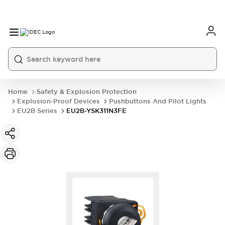
Home
Safety & Explosion Protection
Explosion-Proof Devices
Pushbuttons And Pilot Lights
EU2B Series
EU2B-YSK311N3FE