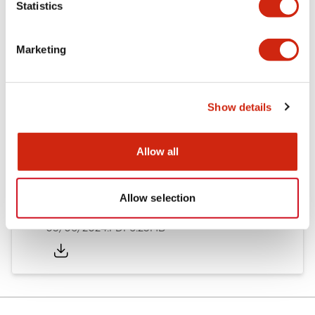
Statistics
Documents and Files
Marketing
Catalogs & Brochures
Instruction Sheet
Show details
EU2B Datasheet
14/06/2024
.PDF
5.62MB
Allow all
Allow selection
EU2B Catalog
05/06/2024
.PDF
6.25MB