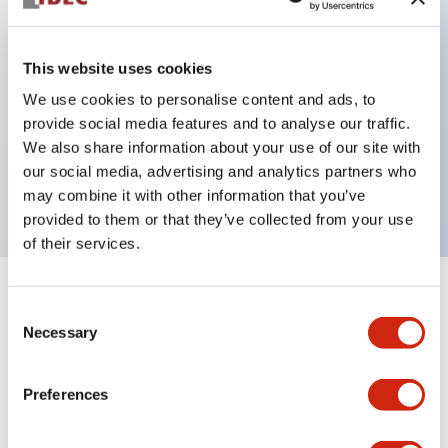
This website uses cookies
Key Features
We use cookies to personalise content and ads, to
3-pos Key Switch, Spring Return From Right,
provide social media features and to analyse our traffic.
We also share information about your use of our site with
1NO-1NC contact, exposed screw terminal, key
our social media, advertising and analytics partners who
removable in center position
may combine it with other information that you’ve
provided to them or that they’ve collected from your use
of their services.
+
Specifications
Expand All
Consent
Necessary
Selection
Mechanical Specifications
Preferences