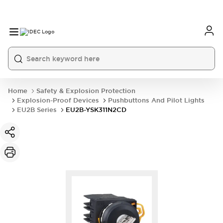
Home
Safety & Explosion Protection
Explosion-Proof Devices
Pushbuttons And Pilot Lights
EU2B Series
EU2B-YSK311N2CD