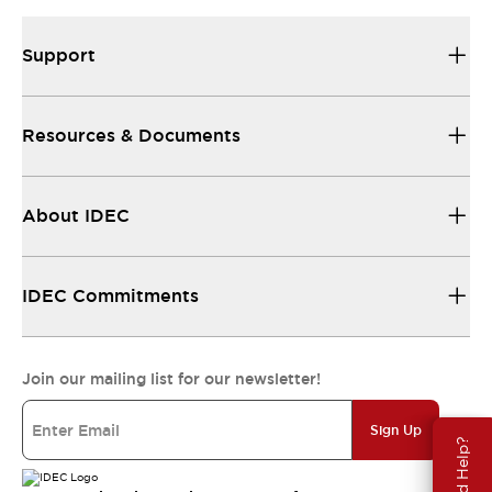
Support
Resources & Documents
About IDEC
IDEC Commitments
Join our mailing list for our newsletter!
Sign Up
Need Help?