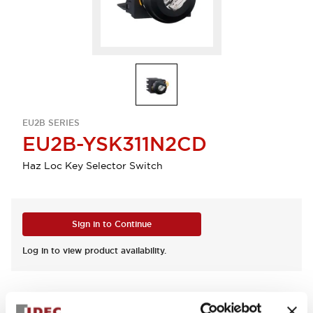
EU2B SERIES
EU2B-YSK311N2CD
Haz Loc Key Selector Switch
Sign in to Continue
Log in to view product availability.