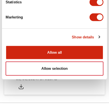
Statistics
Documents and Files
Marketing
Catalogs & Brochures
Instruction Sheet
Show details
EU2B Datasheet
14/06/2024
.PDF
5.62MB
Allow all
Allow selection
EU2B Catalog
05/06/2024
.PDF
6.25MB