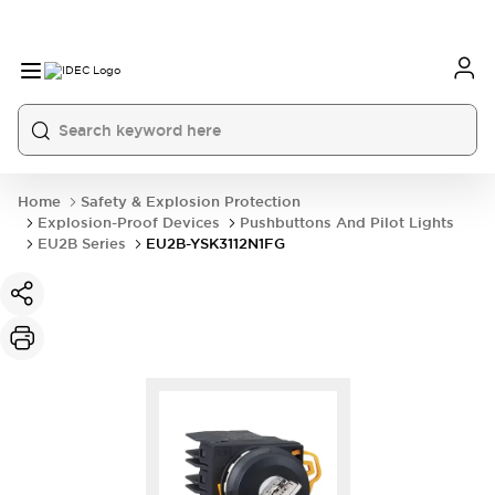
Home
Safety & Explosion Protection
Explosion-Proof Devices
Pushbuttons And Pilot Lights
EU2B Series
EU2B-YSK3112N1FG