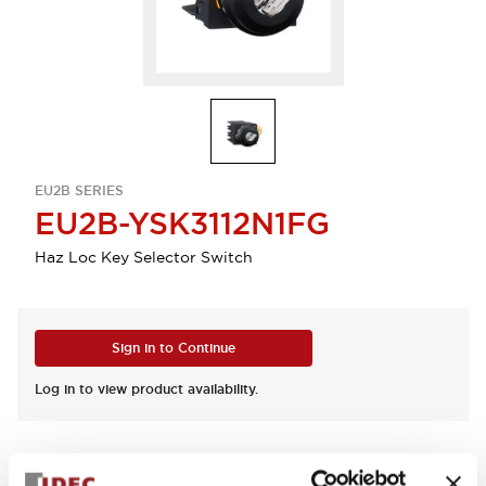
EU2B SERIES
EU2B-YSK3112N1FG
Haz Loc Key Selector Switch
Sign in to Continue
Log in to view product availability.