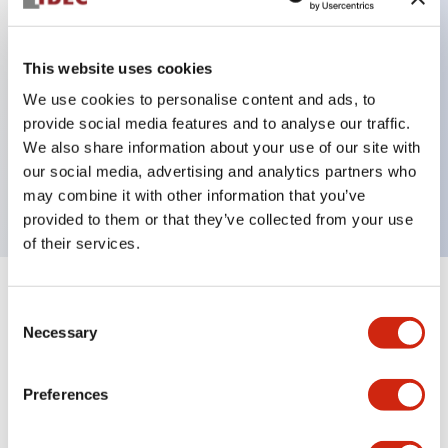
This website uses cookies
Key Features
We use cookies to personalise content and ads, to
3-pos Key Switch, Spring Return From Right,
provide social media features and to analyse our traffic.
We also share information about your use of our site with
1NO-2NC contact, finger safe terminal, key
our social media, advertising and analytics partners who
removable in left position
may combine it with other information that you’ve
provided to them or that they’ve collected from your use
of their services.
+
Specifications
Expand All
Consent
Necessary
Selection
Mechanical Specifications
Preferences