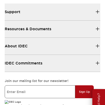
Support
Resources & Documents
About IDEC
IDEC Commitments
Join our mailing list for our newsletter!
Sign Up
Need Help?