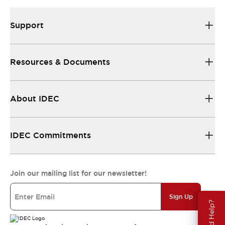
Support
Resources & Documents
About IDEC
IDEC Commitments
Join our mailing list for our newsletter!
Sign Up
Need Help?