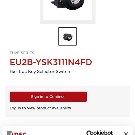
EU2B SERIES
EU2B-YSK3111N4FD
Haz Loc Key Selector Switch
Sign in to Continue
Log in to view product availability.