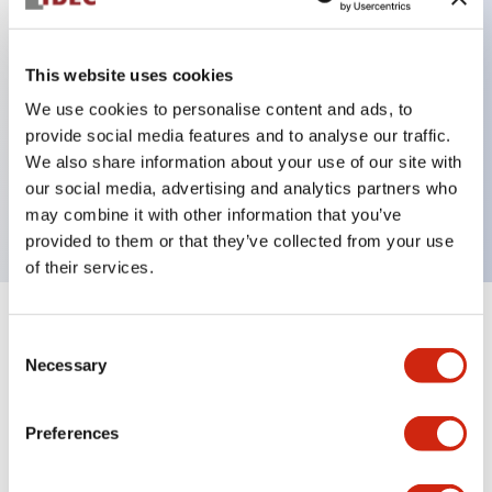
This website uses cookies
Key Features
We use cookies to personalise content and ads, to
3-pos Key Switch, Spring Return From Right,
provide social media features and to analyse our traffic.
We also share information about your use of our site with
1NO-1NC contact, finger safe terminal, key
our social media, advertising and analytics partners who
removable in center position
may combine it with other information that you’ve
provided to them or that they’ve collected from your use
of their services.
+
Specifications
Expand All
Consent
Necessary
Selection
Mechanical Specifications
Preferences