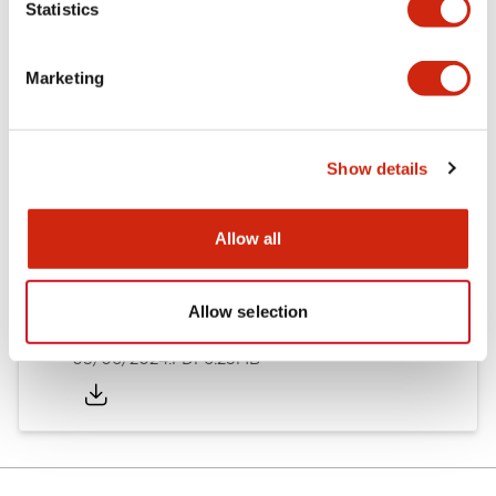
Statistics
Documents and Files
Marketing
Catalogs & Brochures
Instruction Sheet
Show details
EU2B Datasheet
14/06/2024
.PDF
5.62MB
Allow all
Allow selection
EU2B Catalog
05/06/2024
.PDF
6.25MB