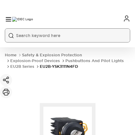
Home
Safety & Explosion Protection
Explosion-Proof Devices
Pushbuttons And Pilot Lights
EU2B Series
EU2B-YSK3111N4FD