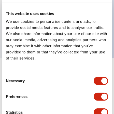
This website uses cookies
Key Features
We use cookies to personalise content and ads, to
provide social media features and to analyse our traffic.
3-pos Key Switch, Maintained, 2NC contact,
We also share information about your use of our site with
finger safe terminal, key removable right position
our social media, advertising and analytics partners who
may combine it with other information that you’ve
provided to them or that they’ve collected from your use
of their services.
+
Specifications
Expand All
Consent
Necessary
Mechanical Specifications
Selection
Preferences
Documents and Files
Statistics