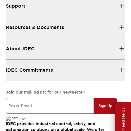
Support
Resources & Documents
About IDEC
IDEC Commitments
Join our mailing list for our newsletter!
Sign Up
Need Help?
IDEC provides industrial control, safety, and
automation solutions on a global scale. We offer