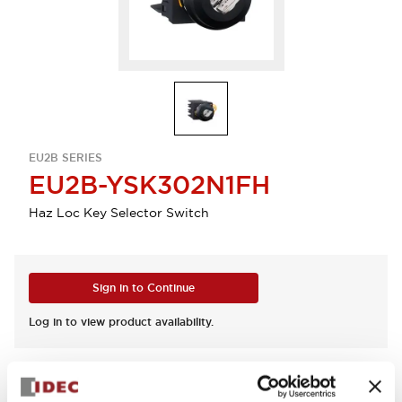
EU2B SERIES
EU2B-YSK302N1FH
Haz Loc Key Selector Switch
Sign in to Continue
Log in to view product availability.