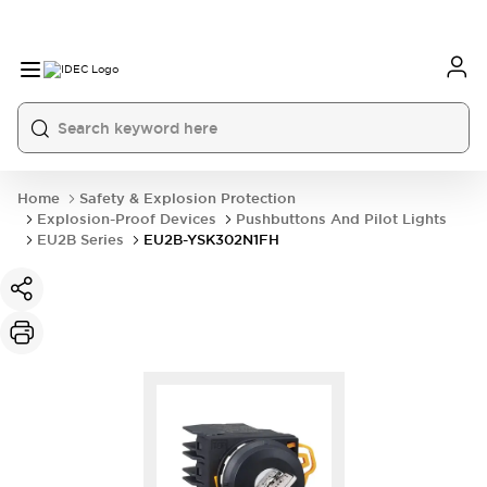
Home
Safety & Explosion Protection
Explosion-Proof Devices
Pushbuttons And Pilot Lights
EU2B Series
EU2B-YSK302N1FH