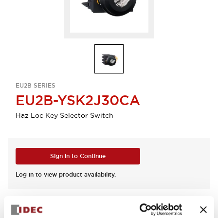
EU2B SERIES
EU2B-YSK2J30CA
Haz Loc Key Selector Switch
Sign in to Continue
Log in to view product availability.