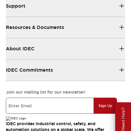
Support
Resources & Documents
About IDEC
IDEC Commitments
Join our mailing list for our newsletter!
Sign Up
Need Help?
IDEC provides industrial control, safety, and
automation solutions on a global scale. We offer