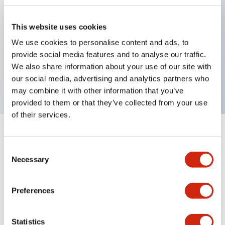
This website uses cookies
Key Features
We use cookies to personalise content and ads, to
provide social media features and to analyse our traffic.
2-pos Key Switch, Maintained, 3NO contact,
We also share information about your use of our site with
exposed screw terminal, key removal in all positions
our social media, advertising and analytics partners who
may combine it with other information that you’ve
provided to them or that they’ve collected from your use
of their services.
+
Specifications
Expand All
Consent
Necessary
Mechanical Specifications
Selection
Preferences
Documents and Files
Statistics