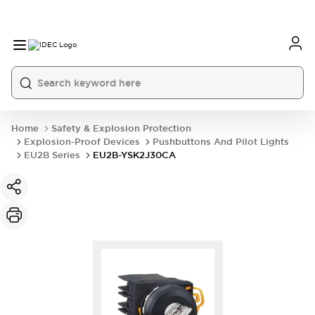
Home
Safety & Explosion Protection
Explosion-Proof Devices
Pushbuttons And Pilot Lights
EU2B Series
EU2B-YSK2J30CA