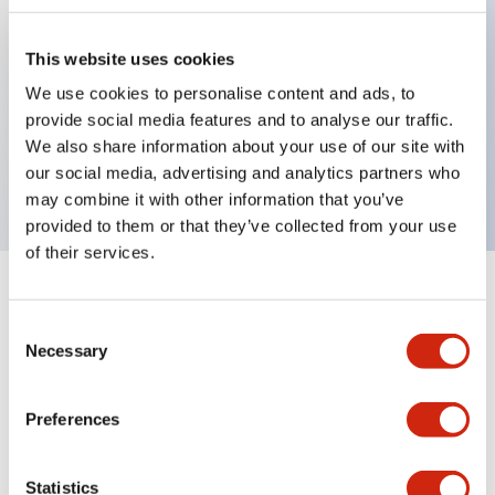
This website uses cookies
Key Features
We use cookies to personalise content and ads, to
provide social media features and to analyse our traffic.
2-pos Key Switch, Maintained, 1NO contact,
We also share information about your use of our site with
finger safe terminal, key removable right position
our social media, advertising and analytics partners who
may combine it with other information that you’ve
provided to them or that they’ve collected from your use
of their services.
+
Specifications
Expand All
Consent
Necessary
Mechanical Specifications
Selection
Preferences
Documents and Files
Statistics