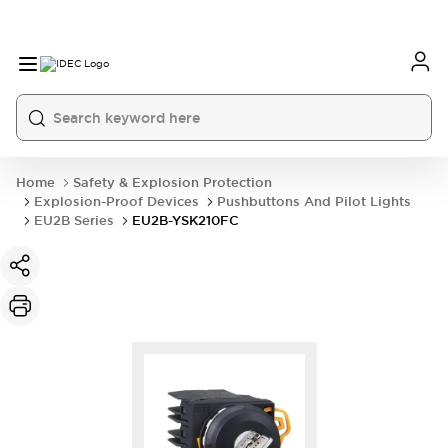
Home
Safety & Explosion Protection
Explosion-Proof Devices
Pushbuttons And Pilot Lights
EU2B Series
EU2B-YSK210FC