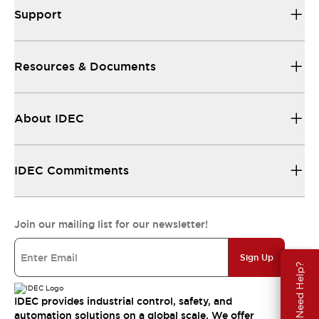
Support
Resources & Documents
About IDEC
IDEC Commitments
Join our mailing list for our newsletter!
Sign Up
Need Help?
IDEC provides industrial control, safety, and
automation solutions on a global scale. We offer