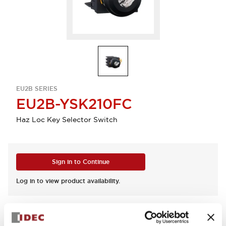
EU2B SERIES
EU2B-YSK210FC
Haz Loc Key Selector Switch
Sign in to Continue
Log in to view product availability.