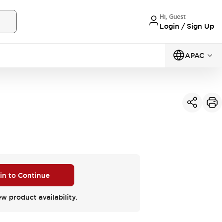
Hi, Guest
Login / Sign Up
APAC
 in to Continue
ew product availability.