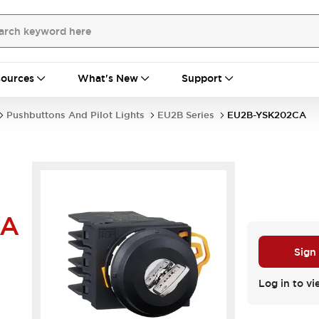
ources
What's New
Support
Pushbuttons And Pilot Lights
EU2B Series
EU2B-YSK202CA
CA
Sign
Log in to vi