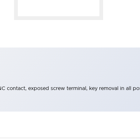
C contact, exposed screw terminal, key removal in all po