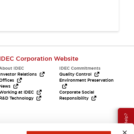
IDEC Corporation Website
About IDEC
IDEC Commitments
Investor Relations
Quality Control
Offices
Environment Preservation
News
Working at IDEC
Corporate Social
R&D Technology
Responsibility
Need Help?