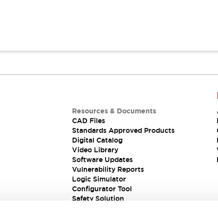
Resources & Documents
CAD Files
Standards Approved Products
Digital Catalog
Video Library
Software Updates
Vulnerability Reports
Logic Simulator
Configurator Tool
Safety Solution