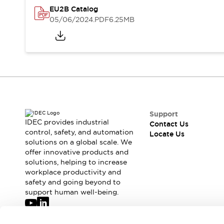
Safety-Related Laws and Standards
EU2B Catalog
Safety Devices: The Basics
05/06/2024
.PDF
6.25MB
Explore All
Resources
CAD Files
Standards Approved Products
Digital Catalog
Video Library
Software Updates
Vulnerability Reports
Logic Simulator
Configurator Tools
Pressure-sensitive switches (Tokyo Sensor)
Support
EC2B
IDEC provides industrial
Contact Us
control, safety, and automation
What's New
Locate Us
solutions on a global scale. We
Blogs
News
offer innovative products and
Events / Seminars
solutions, helping to increase
Campaigns
workplace productivity and
Support
safety and going beyond to
support human well-being.
Contact Us
Locate Us
Join our mailing list for our newsletter!