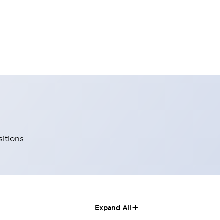
sitions
+
Expand All