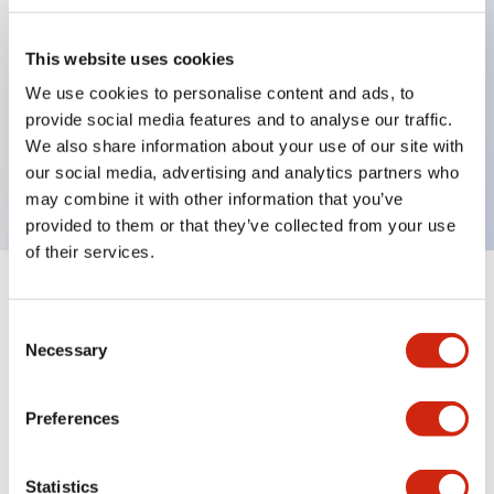
This website uses cookies
Key Features
We use cookies to personalise content and ads, to
provide social media features and to analyse our traffic.
3-pos Selector Switch, Spring Return Two Way,
We also share information about your use of our site with
1NO-1NC contact, finger safe terminal
our social media, advertising and analytics partners who
may combine it with other information that you’ve
provided to them or that they’ve collected from your use
of their services.
+
Specifications
Expand All
Consent
Necessary
Mechanical Specifications
Selection
Preferences
Documents and Files
Statistics