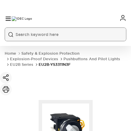
Home
Safety & Explosion Protection
Explosion-Proof Devices
Pushbuttons And Pilot Lights
EU2B Series
EU2B-YS3311N3F