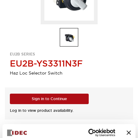
EU2B SERIES
EU2B-YS3311N3F
Haz Loc Selector Switch
Sign in to Continue
Log in to view product availability.