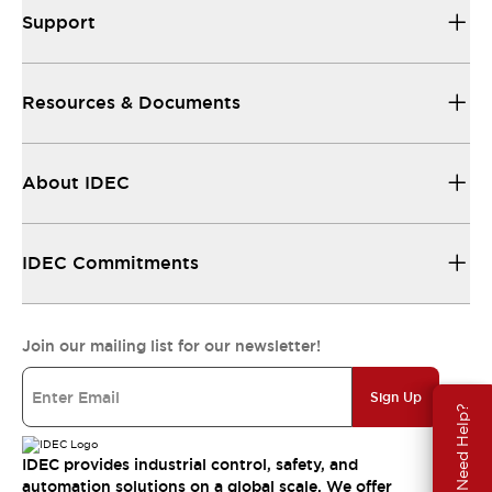
Support
Resources & Documents
About IDEC
IDEC Commitments
Join our mailing list for our newsletter!
Sign Up
Need Help?
IDEC provides industrial control, safety, and
automation solutions on a global scale. We offer