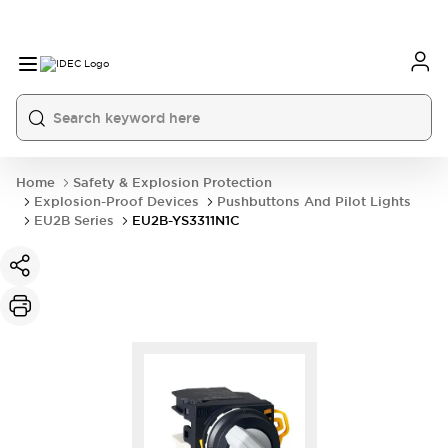
Home
Safety & Explosion Protection
Explosion-Proof Devices
Pushbuttons And Pilot Lights
EU2B Series
EU2B-YS3311N1C