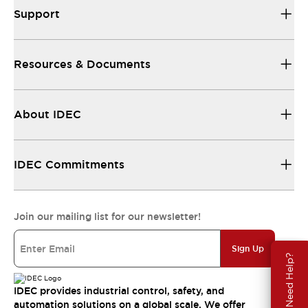
Support
Resources & Documents
About IDEC
IDEC Commitments
Join our mailing list for our newsletter!
Sign Up
Need Help?
IDEC provides industrial control, safety, and
automation solutions on a global scale. We offer