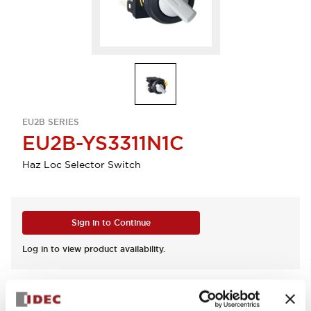
EU2B SERIES
EU2B-YS3311N1C
Haz Loc Selector Switch
Sign in to Continue
Log in to view product availability.