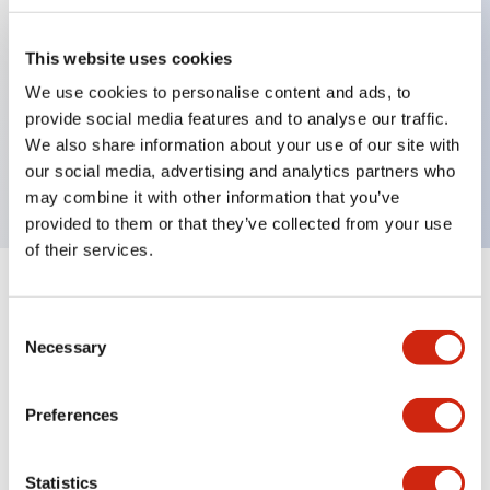
This website uses cookies
Key Features
We use cookies to personalise content and ads, to
provide social media features and to analyse our traffic.
3-pos Selector Switch, Spring Return Two Way,
We also share information about your use of our site with
1NO-1NC contact, exposed screw terminal
our social media, advertising and analytics partners who
may combine it with other information that you’ve
provided to them or that they’ve collected from your use
of their services.
+
Specifications
Expand All
Consent
Necessary
Mechanical Specifications
Selection
Preferences
Documents and Files
Statistics