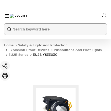
Home
Safety & Explosion Protection
Explosion-Proof Devices
Pushbuttons And Pilot Lights
EU2B Series
EU2B-YS3303C