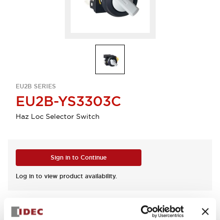
EU2B SERIES
EU2B-YS3303C
Haz Loc Selector Switch
Sign in to Continue
Log in to view product availability.