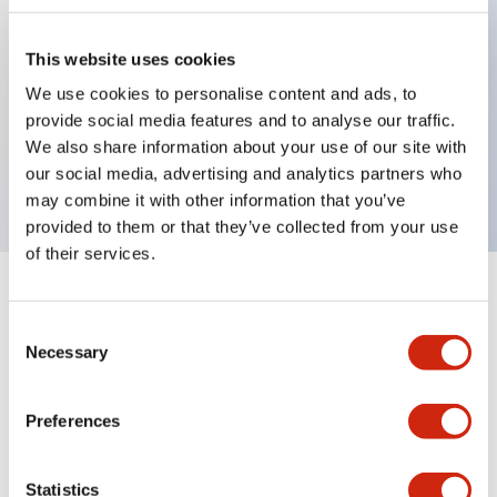
This website uses cookies
Key Features
We use cookies to personalise content and ads, to
provide social media features and to analyse our traffic.
3-pos Selector Switch, Spring Return Two Way,
We also share information about your use of our site with
3NC contact, exposed screw terminal
our social media, advertising and analytics partners who
may combine it with other information that you’ve
provided to them or that they’ve collected from your use
of their services.
+
Specifications
Expand All
Consent
Necessary
Mechanical Specifications
Selection
Preferences
Documents and Files
Statistics