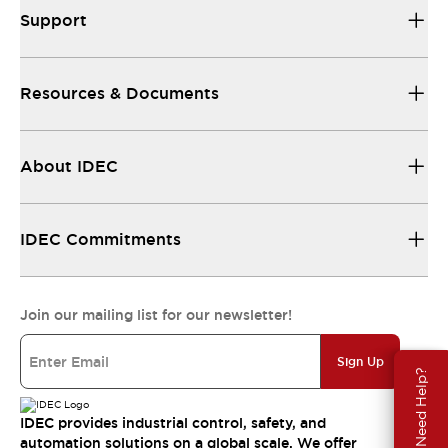
Support
Resources & Documents
About IDEC
IDEC Commitments
Join our mailing list for our newsletter!
Sign Up
Need Help?
IDEC provides industrial control, safety, and
automation solutions on a global scale. We offer