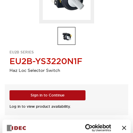
EU2B SERIES
EU2B-YS3220N1F
Haz Loc Selector Switch
Sign in to Continue
Log in to view product availability.