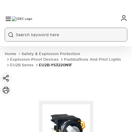
Home
Safety & Explosion Protection
Explosion-Proof Devices
Pushbuttons And Pilot Lights
EU2B Series
EU2B-YS3220N1F