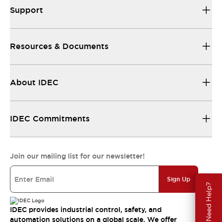
Support
Resources & Documents
About IDEC
IDEC Commitments
Join our mailing list for our newsletter!
Sign Up
Need Help?
IDEC provides industrial control, safety, and
automation solutions on a global scale. We offer