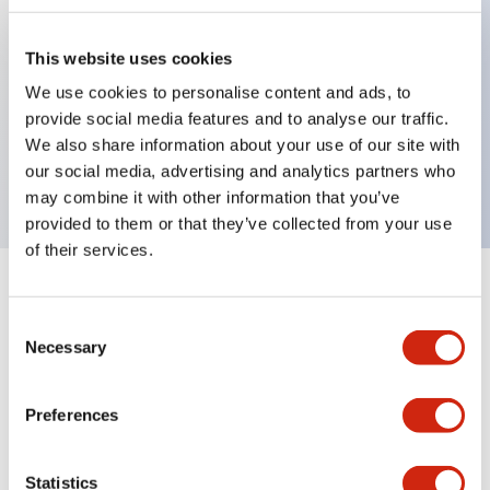
This website uses cookies
Key Features
We use cookies to personalise content and ads, to
provide social media features and to analyse our traffic.
3-pos Selector Switch, Spring Return From Left,
We also share information about your use of our site with
2NO contact, finger safe terminal
our social media, advertising and analytics partners who
may combine it with other information that you’ve
provided to them or that they’ve collected from your use
of their services.
+
Specifications
Expand All
Consent
Necessary
Mechanical Specifications
Selection
Preferences
Documents and Files
Statistics