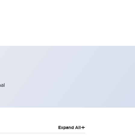
al
+
Expand All