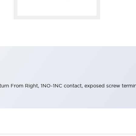
eturn From Right, 1NO-1NC contact, exposed screw termin