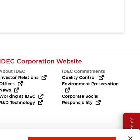
IDEC Corporation Website
About IDEC
IDEC Commitments
Investor Relations
Quality Control
Offices
Environment Preservation
News
Working at IDEC
Corporate Social
R&D Technology
Responsibility
Need Help?