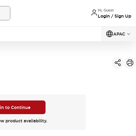
Hi, Guest
Login / Sign Up
APAC
 in to Continue
ew product availability.