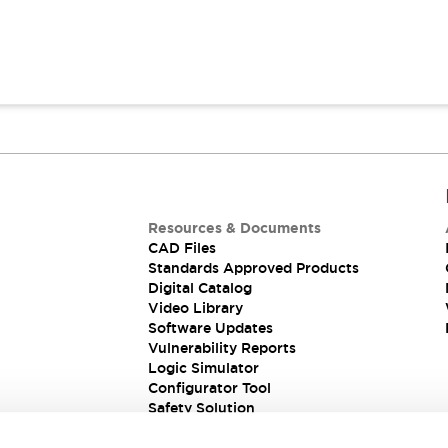
Resources & Documents
CAD Files
Standards Approved Products
Digital Catalog
Video Library
Software Updates
Vulnerability Reports
Logic Simulator
Configurator Tool
Safety Solution