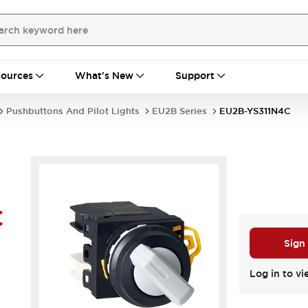
ources
What's New
Support
Pushbuttons And Pilot Lights
EU2B Series
EU2B-YS311N4C
C
Sign
Log in to vi