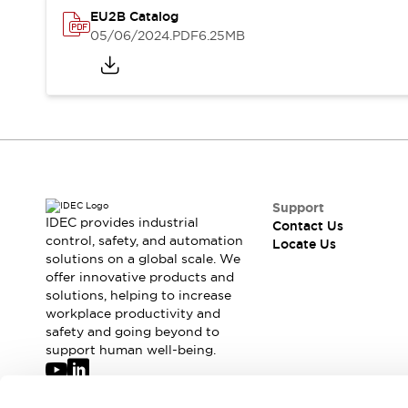
Safety-Related Laws and Standards
EU2B Catalog
Safety Devices: The Basics
05/06/2024
.PDF
6.25MB
Explore All
Resources
CAD Files
Standards Approved Products
Digital Catalog
Video Library
Software Updates
Vulnerability Reports
Logic Simulator
Configurator Tools
Pressure-sensitive switches (Tokyo Sensor)
Support
EC2B
IDEC provides industrial
Contact Us
control, safety, and automation
What's New
Locate Us
solutions on a global scale. We
Blogs
News
offer innovative products and
Events / Seminars
solutions, helping to increase
Campaigns
workplace productivity and
Support
safety and going beyond to
support human well-being.
Contact Us
Locate Us
Join our mailing list for our newsletter!