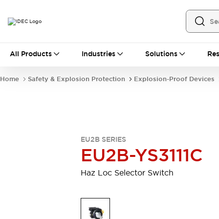
All Products
All Products
Industries
Solutions
Res
Automation
Industrial Ethernet Devices
Home
Safety & Explosion Protection
Explosion-Proof Devices
Operator Interfaces
Programmable Logic Controller (PLC)
Explore All
Industrial Components
Circuit Protectors
Connection Devices
EU2B SERIES
LED Lighting
Power Supplies
EU2B-YS3111C
Relays & Timers
Explore All
Safety & Explosion Protection
Haz Loc Selector Switch
Explosion-Proof Devices
Safety Components
Explore All
Sensing
AUTO-ID
Sensors
Explore All