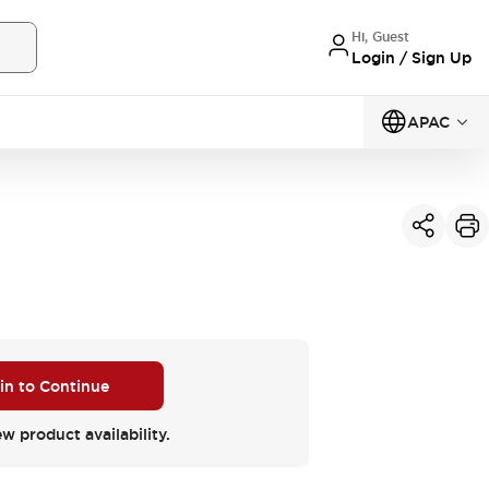
Hi, Guest
Login / Sign Up
APAC
 in to Continue
ew product availability.