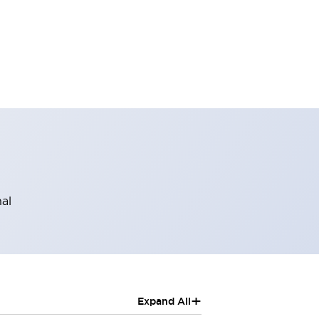
al
+
Expand All