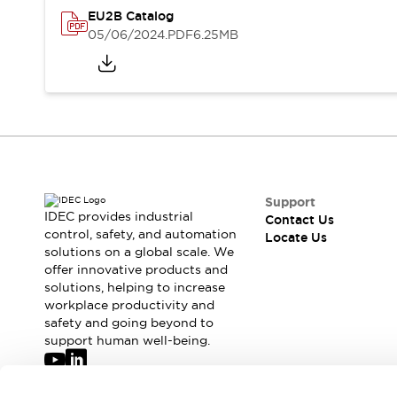
Safety-Related Laws and Standards
EU2B Catalog
Safety Devices: The Basics
05/06/2024
.PDF
6.25MB
Explore All
Resources
CAD Files
Standards Approved Products
Digital Catalog
Video Library
Software Updates
Vulnerability Reports
Logic Simulator
Configurator Tools
Pressure-sensitive switches (Tokyo Sensor)
Support
EC2B
IDEC provides industrial
Contact Us
control, safety, and automation
What's New
Locate Us
solutions on a global scale. We
Blogs
News
offer innovative products and
Events / Seminars
solutions, helping to increase
Campaigns
workplace productivity and
Support
safety and going beyond to
support human well-being.
Contact Us
Locate Us
Join our mailing list for our newsletter!