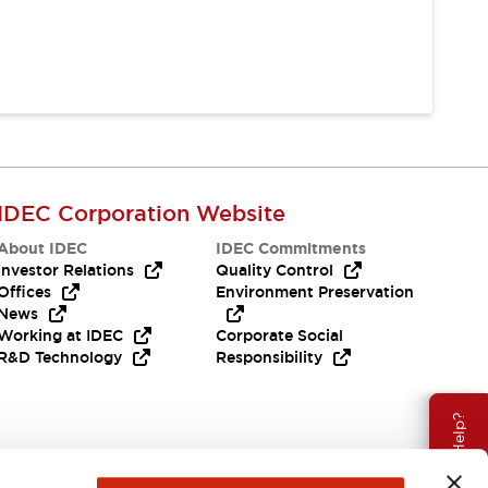
IDEC Corporation Website
About IDEC
IDEC Commitments
Investor Relations
Quality Control
Offices
Environment Preservation
News
Working at IDEC
Corporate Social
R&D Technology
Responsibility
Need Help?