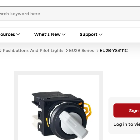
ources
What's New
Support
Pushbuttons And Pilot Lights
EU2B Series
EU2B-YS3111C
Sign
Log in to vi