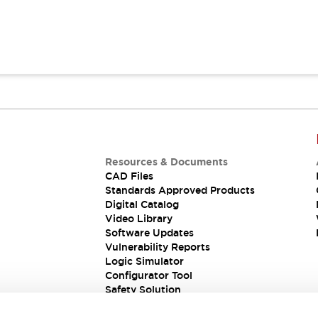
Resources & Documents
CAD Files
Standards Approved Products
Digital Catalog
Video Library
Software Updates
Vulnerability Reports
Logic Simulator
Configurator Tool
Safety Solution