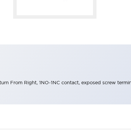
eturn From Right, 1NO-1NC contact, exposed screw termin