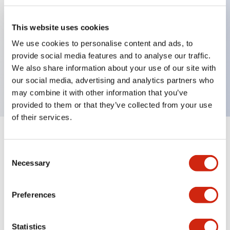
This website uses cookies
Key Features
We use cookies to personalise content and ads, to
provide social media features and to analyse our traffic.
2-pos Selector Switch, Spring Return From Right,
We also share information about your use of our site with
2NO contact, finger safe terminal
our social media, advertising and analytics partners who
may combine it with other information that you’ve
provided to them or that they’ve collected from your use
of their services.
+
Specifications
Expand All
Consent
Necessary
Mechanical Specifications
Selection
Preferences
Documents and Files
Statistics