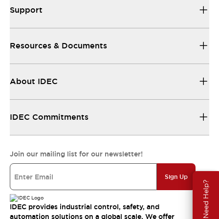
Support
Resources & Documents
About IDEC
IDEC Commitments
Join our mailing list for our newsletter!
Sign Up
Need Help?
IDEC provides industrial control, safety, and
automation solutions on a global scale. We offer