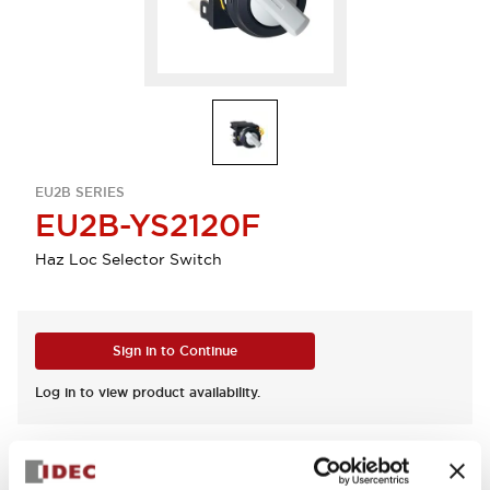
EU2B SERIES
EU2B-YS2120F
Haz Loc Selector Switch
Sign in to Continue
Log in to view product availability.