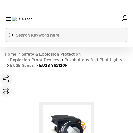
Home
Safety & Explosion Protection
Explosion-Proof Devices
Pushbuttons And Pilot Lights
EU2B Series
EU2B-YS2120F