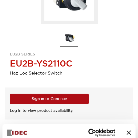
EU2B SERIES
EU2B-YS2110C
Haz Loc Selector Switch
Sign in to Continue
Log in to view product availability.