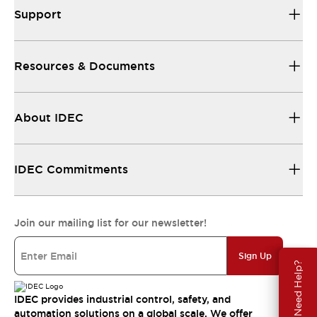
Support
Resources & Documents
About IDEC
IDEC Commitments
Join our mailing list for our newsletter!
Sign Up
Need Help?
IDEC provides industrial control, safety, and
automation solutions on a global scale. We offer