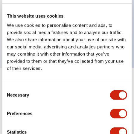
This website uses cookies
Key Features
We use cookies to personalise content and ads, to
provide social media features and to analyse our traffic.
2-pos Selector Switch, Spring Return From Right,
We also share information about your use of our site with
1NO contact, exposed screw terminal
our social media, advertising and analytics partners who
may combine it with other information that you’ve
provided to them or that they’ve collected from your use
of their services.
+
Specifications
Expand All
Consent
Necessary
Mechanical Specifications
Selection
Preferences
Documents and Files
Statistics