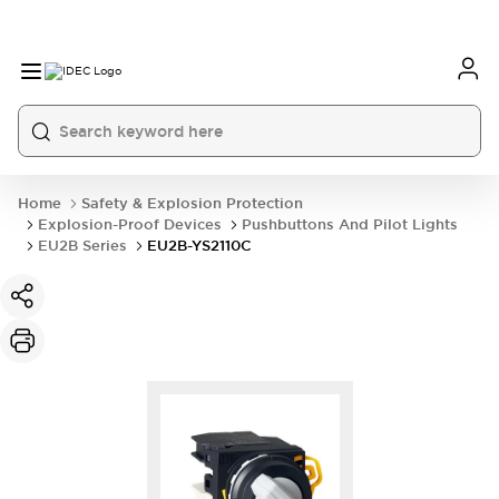
Home
Safety & Explosion Protection
Explosion-Proof Devices
Pushbuttons And Pilot Lights
EU2B Series
EU2B-YS2110C