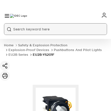
Home
Safety & Explosion Protection
Explosion-Proof Devices
Pushbuttons And Pilot Lights
EU2B Series
EU2B-YS201F