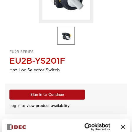
EU2B SERIES
EU2B-YS201F
Haz Loc Selector Switch
Sign in to Continue
Log in to view product availability.