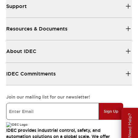
Support
Resources & Documents
About IDEC
IDEC Commitments
Join our mailing list for our newsletter!
Sign Up
Need Help?
IDEC provides industrial control, safety, and
automation solutions on a global scale. We offer