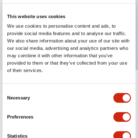
This website uses cookies
Key Features
We use cookies to personalise content and ads, to
provide social media features and to analyse our traffic.
2-pos Selector Switch, Maintained, 1NC contact,
We also share information about your use of our site with
finger safe terminal
our social media, advertising and analytics partners who
may combine it with other information that you’ve
provided to them or that they’ve collected from your use
of their services.
+
Specifications
Expand All
Consent
Necessary
Mechanical Specifications
Selection
Preferences
Documents and Files
Statistics