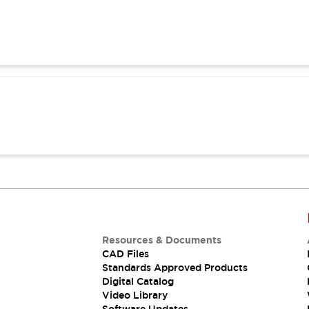
Resources & Documents
CAD Files
Standards Approved Products
Digital Catalog
Video Library