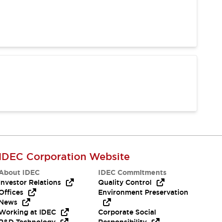
IDEC Corporation Website
About IDEC
IDEC Commitments
Investor Relations
Quality Control
Offices
Environment Preservation
News
Working at IDEC
Corporate Social