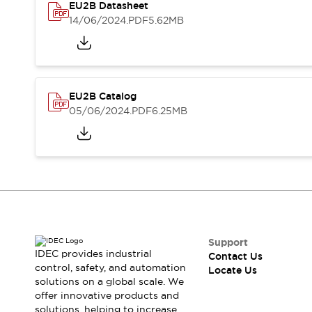
Safety-Related Laws and Standards
EU2B Datasheet
Safety Devices: The Basics
14/06/2024
.PDF
5.62MB
Explore All
Resources
CAD Files
Standards Approved Products
Digital Catalog
Video Library
EU2B Catalog
Software Updates
Vulnerability Reports
05/06/2024
.PDF
6.25MB
Logic Simulator
Configurator Tools
Pressure-sensitive switches (Tokyo Sensor)
EC2B
What's New
Blogs
News
Events / Seminars
Campaigns
Support
Support
IDEC provides industrial
Contact Us
control, safety, and automation
Contact Us
Locate Us
solutions on a global scale. We
Locate Us
offer innovative products and
solutions, helping to increase