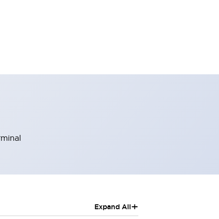
rminal
+
Expand All