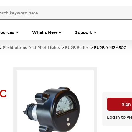
ources
What's New
Support
Pushbuttons And Pilot Lights
EU2B Series
EU2B-YM13A30C
0C
Sign
Log in to vi