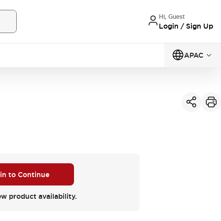
Hi, Guest
Login / Sign Up
APAC
 in to Continue
ew product availability.