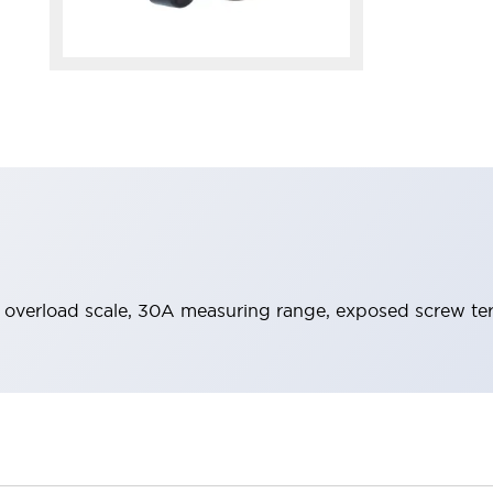
x overload scale, 30A measuring range, exposed screw te