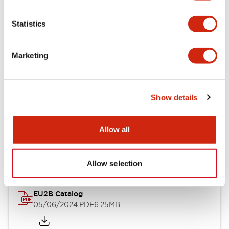
Statistics
Documents and Files
Marketing
Catalogs & Brochures
Instruction Sheet
Show details
EU2B Datasheet
Allow all
14/06/2024
.PDF
5.62MB
Allow selection
EU2B Catalog
05/06/2024
.PDF
6.25MB