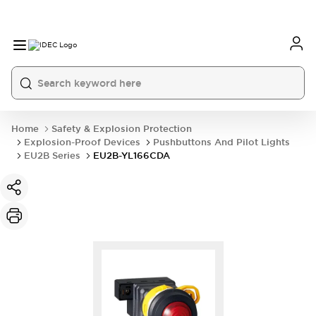
Home
Safety & Explosion Protection
Explosion-Proof Devices
Pushbuttons And Pilot Lights
EU2B Series
EU2B-YL166CDA