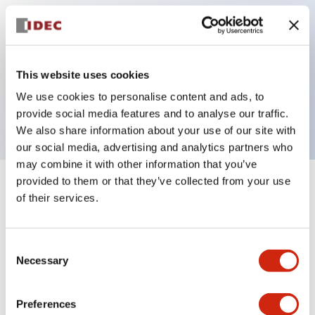
Key Features
This website uses cookies
Pilot light, 6VAC/DC full voltage type, exposed
We use cookies to personalise content and ads, to
screw terminal, amber color
provide social media features and to analyse our traffic.
We also share information about your use of our site with
our social media, advertising and analytics partners who
may combine it with other information that you’ve
provided to them or that they’ve collected from your use
+
Specifications
Expand All
of their services.
Aesthetic Specifications
Consent
Necessary
Electrical Specifications
Selection
Mechanical Specifications
Preferences