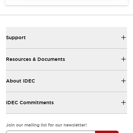
Support
Resources & Documents
About IDEC
IDEC Commitments
Join our mailing list for our newsletter!