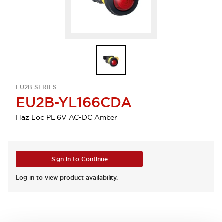
EU2B SERIES
EU2B-YL166CDA
Haz Loc PL 6V AC-DC Amber
Sign in to Continue
Log in to view product availability.