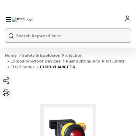
Home
Safety & Explosion Protection
Explosion-Proof Devices
Pushbuttons And Pilot Lights
EU2B Series
EU2B-YL1486FDR