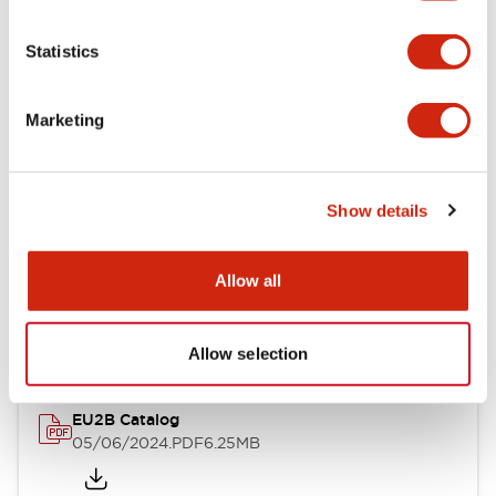
Statistics
Documents and Files
Marketing
Catalogs & Brochures
Instruction Sheet
Show details
EU2B Datasheet
Allow all
14/06/2024
.PDF
5.62MB
Allow selection
EU2B Catalog
05/06/2024
.PDF
6.25MB