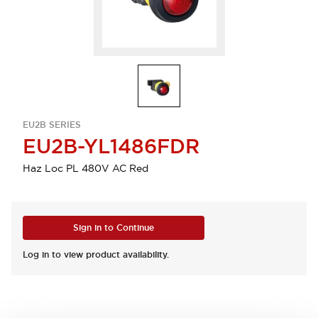
EU2B SERIES
EU2B-YL1486FDR
Haz Loc PL 480V AC Red
Sign in to Continue
Log in to view product availability.