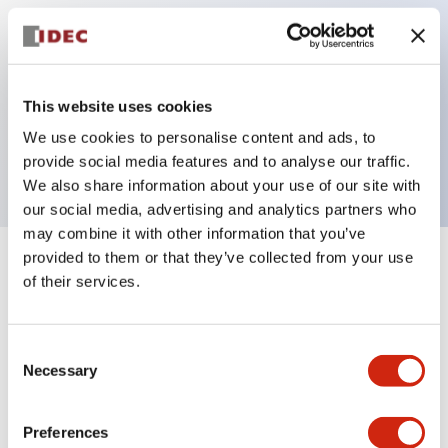
Key Features
This website uses cookies
Pilot light, 480VAC transformer type, finger safe
We use cookies to personalise content and ads, to
screw terminal, red color
provide social media features and to analyse our traffic.
We also share information about your use of our site with
our social media, advertising and analytics partners who
may combine it with other information that you’ve
provided to them or that they’ve collected from your use
+
Specifications
Expand All
of their services.
Aesthetic Specifications
Consent
Necessary
Electrical Specifications
Selection
Mechanical Specifications
Preferences