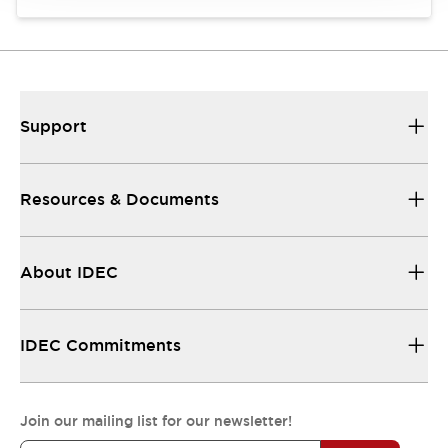
Support
Resources & Documents
About IDEC
IDEC Commitments
Join our mailing list for our newsletter!