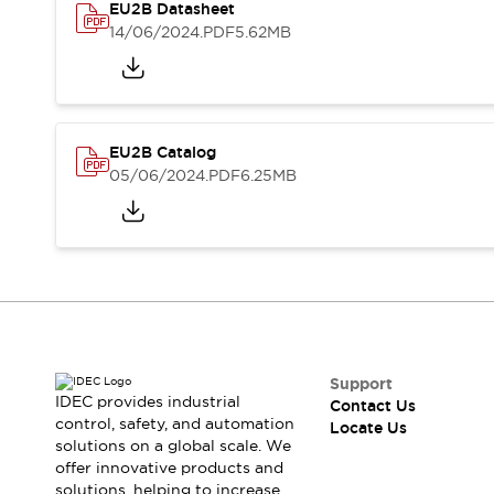
Safety-Related Laws and Standards
EU2B Datasheet
Safety Devices: The Basics
14/06/2024
.PDF
5.62MB
Explore All
Resources
CAD Files
Standards Approved Products
Digital Catalog
Video Library
EU2B Catalog
Software Updates
Vulnerability Reports
05/06/2024
.PDF
6.25MB
Logic Simulator
Configurator Tools
Pressure-sensitive switches (Tokyo Sensor)
EC2B
What's New
Blogs
News
Events / Seminars
Campaigns
Support
Support
IDEC provides industrial
Contact Us
control, safety, and automation
Contact Us
Locate Us
solutions on a global scale. We
Locate Us
offer innovative products and
solutions, helping to increase