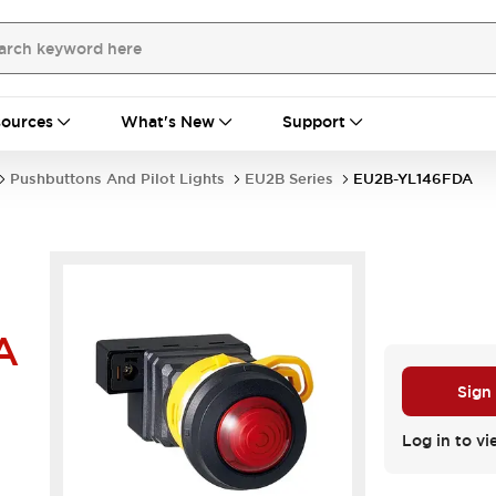
ources
What's New
Support
Pushbuttons And Pilot Lights
EU2B Series
EU2B-YL146FDA
A
Sign
Log in to vi