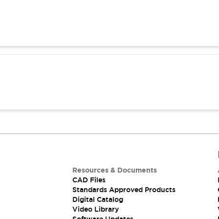
Resources & Documents
CAD Files
Standards Approved Products
Digital Catalog
Video Library