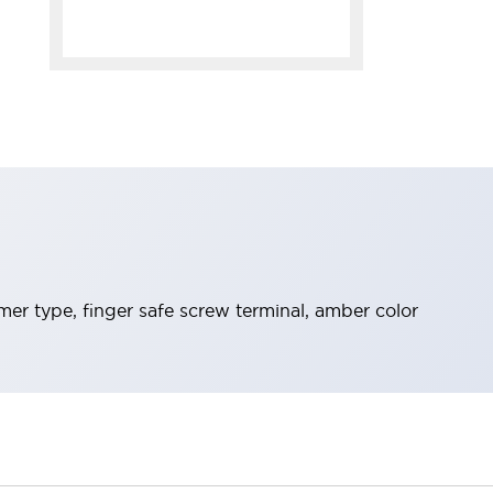
mer type, finger safe screw terminal, amber color