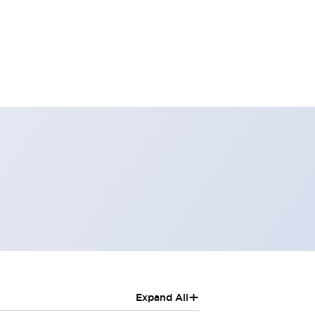
+
Expand All