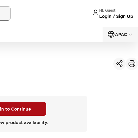
Hi, Guest
Login / Sign Up
APAC
 in to Continue
ew product availability.