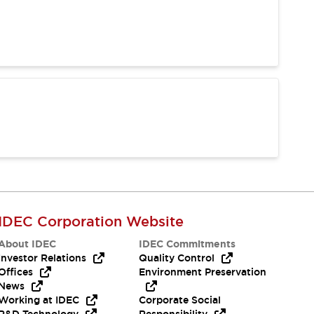
IDEC Corporation Website
About IDEC
IDEC Commitments
Investor Relations
Quality Control
Offices
Environment Preservation
News
Working at IDEC
Corporate Social