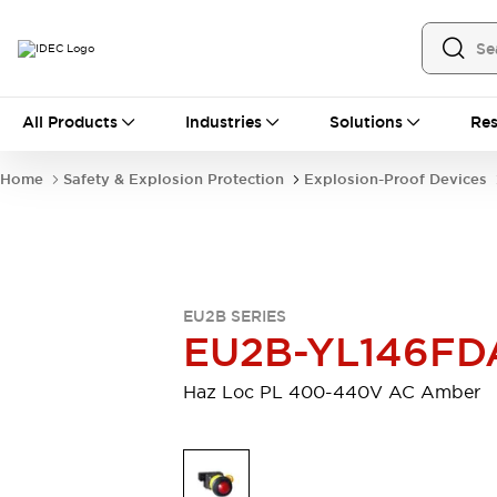
All Products
All Products
Industries
Solutions
Res
Automation
Industrial Ethernet Devices
Home
Safety & Explosion Protection
Explosion-Proof Devices
Operator Interfaces
Programmable Logic Controller (PLC)
Explore All
Industrial Components
Circuit Protectors
Connection Devices
EU2B SERIES
LED Lighting
Power Supplies
EU2B-YL146FD
Relays & Timers
Explore All
Safety & Explosion Protection
Haz Loc PL 400-440V AC Amber
Explosion-Proof Devices
Safety Components
Explore All
Sensing
AUTO-ID
Sensors
Explore All