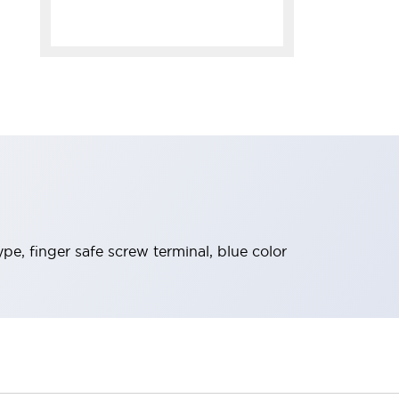
pe, finger safe screw terminal, blue color