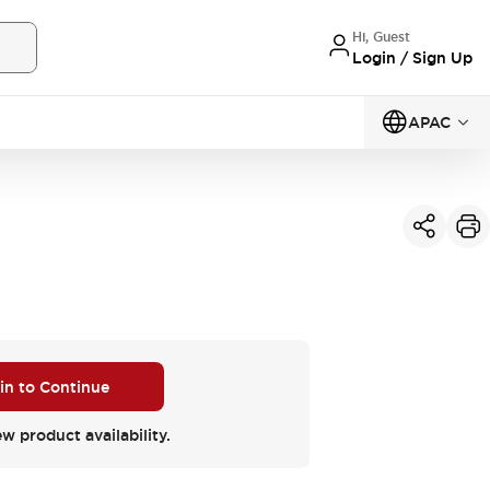
Hi, Guest
Login / Sign Up
APAC
 in to Continue
ew product availability.