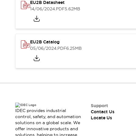
Safety-Related Laws and Standards
EU2B Datasheet
Safety Devices: The Basics
14/06/2024
.PDF
5.62MB
Explore All
Resources
CAD Files
Standards Approved Products
Digital Catalog
Video Library
EU2B Catalog
Software Updates
Vulnerability Reports
05/06/2024
.PDF
6.25MB
Logic Simulator
Configurator Tools
Pressure-sensitive switches (Tokyo Sensor)
EC2B
What's New
Blogs
News
Events / Seminars
Campaigns
Support
Support
IDEC provides industrial
Contact Us
control, safety, and automation
Contact Us
Locate Us
solutions on a global scale. We
Locate Us
offer innovative products and
solutions, helping to increase