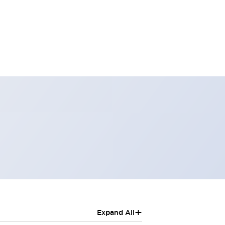
+
Expand All