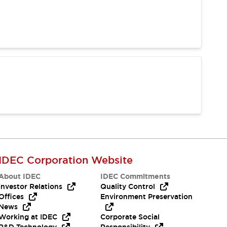
IDEC Corporation Website
About IDEC
IDEC Commitments
Investor Relations
Quality Control
Offices
Environment Preservation
News
Working at IDEC
Corporate Social