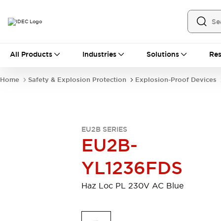
All Products
All Products
Industries
Solutions
Res
Automation
Industrial Ethernet Devices
Home
Safety & Explosion Protection
Explosion-Proof Devices
Operator Interfaces
Programmable Logic Controller (PLC)
Explore All
Industrial Components
EU2B SERIES
Circuit Protectors
Connection Devices
EU2B-
LED Lighting
Power Supplies
Relays & Timers
Explore All
YL1236FDS
Safety & Explosion Protection
Explosion-Proof Devices
Haz Loc PL 230V AC Blue
Safety Components
Explore All
Sensing
AUTO-ID
Sensors
Explore All