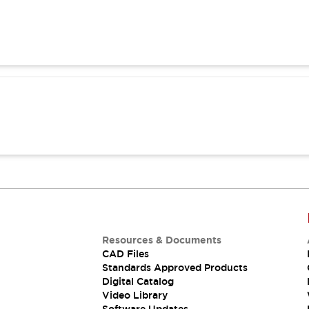
Resources & Documents
CAD Files
Standards Approved Products
Digital Catalog
Video Library