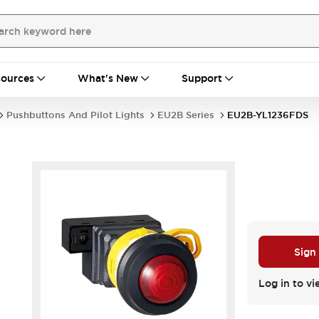
ources
What's New
Support
Pushbuttons And Pilot Lights
EU2B Series
EU2B-YL1236FDS
Sign
Log in to vi