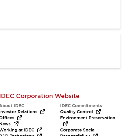
IDEC Corporation Website
About IDEC
IDEC Commitments
Investor Relations
Quality Control
Offices
Environment Preservation
News
Working at IDEC
Corporate Social