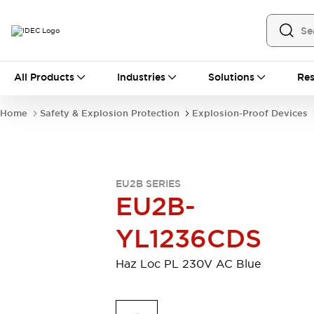
All Products
All Products
Industries
Solutions
Res
Automation
Industrial Ethernet Devices
Home
Safety & Explosion Protection
Explosion-Proof Devices
Operator Interfaces
Programmable Logic Controller (PLC)
Explore All
Industrial Components
EU2B SERIES
Circuit Protectors
Connection Devices
EU2B-
LED Lighting
Power Supplies
Relays & Timers
Explore All
YL1236CDS
Safety & Explosion Protection
Explosion-Proof Devices
Haz Loc PL 230V AC Blue
Safety Components
Explore All
Sensing
AUTO-ID
Sensors
Explore All