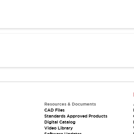
Resources & Documents
CAD Files
Standards Approved Products
Digital Catalog
Video Library