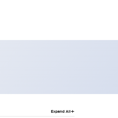
+
Expand All