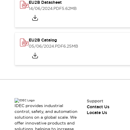
Safety-Related Laws and Standards
EU2B Datasheet
Safety Devices: The Basics
14/06/2024
.PDF
5.62MB
Explore All
Resources
CAD Files
Standards Approved Products
Digital Catalog
Video Library
EU2B Catalog
Software Updates
Vulnerability Reports
05/06/2024
.PDF
6.25MB
Logic Simulator
Configurator Tools
Pressure-sensitive switches (Tokyo Sensor)
EC2B
What's New
Blogs
News
Events / Seminars
Campaigns
Support
Support
IDEC provides industrial
Contact Us
control, safety, and automation
Contact Us
Locate Us
solutions on a global scale. We
Locate Us
offer innovative products and
solutions, helping to increase