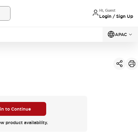
Hi, Guest
Login / Sign Up
APAC
 in to Continue
ew product availability.