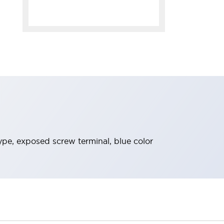
ype, exposed screw terminal, blue color