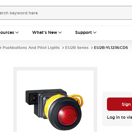
ources
What's New
Support
Pushbuttons And Pilot Lights
EU2B Series
EU2B-YL1236CDS
Sign
Log in to vi