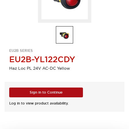
EU2B SERIES
EU2B-YL122CDY
Haz Loc PL 24V AC-DC Yellow
Sign in to Continue
Log in to view product availability.