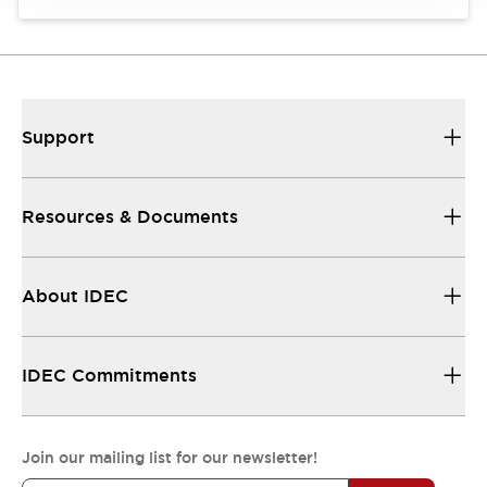
Support
Resources & Documents
About IDEC
IDEC Commitments
Join our mailing list for our newsletter!