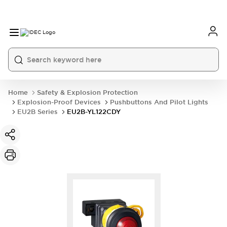
Home
Safety & Explosion Protection
Explosion-Proof Devices
Pushbuttons And Pilot Lights
EU2B Series
EU2B-YL122CDY