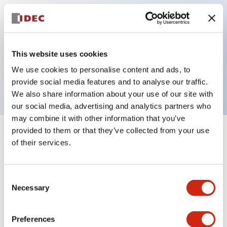
Key Features
This website uses cookies
Pilot light, 24VAC/DC full voltage type, exposed
We use cookies to personalise content and ads, to
screw terminal, yellow color
provide social media features and to analyse our traffic.
We also share information about your use of our site with
our social media, advertising and analytics partners who
may combine it with other information that you’ve
provided to them or that they’ve collected from your use
+
Specifications
Expand All
of their services.
Aesthetic Specifications
Consent
Necessary
Electrical Specifications
Selection
Mechanical Specifications
Preferences