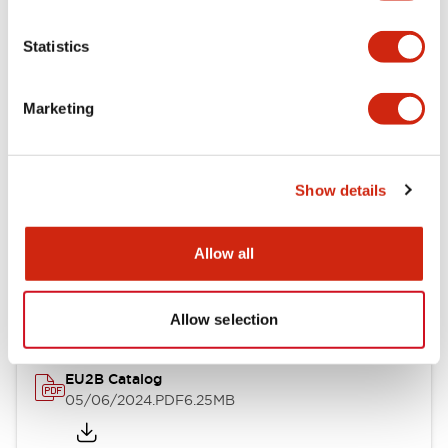
Statistics
Documents and Files
Marketing
Catalogs & Brochures
Instruction Sheet
Show details
EU2B Datasheet
Allow all
14/06/2024
.PDF
5.62MB
Allow selection
EU2B Catalog
05/06/2024
.PDF
6.25MB