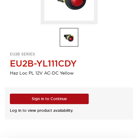
EU2B SERIES
EU2B-YL111CDY
Haz Loc PL 12V AC-DC Yellow
Sign in to Continue
Log in to view product availability.