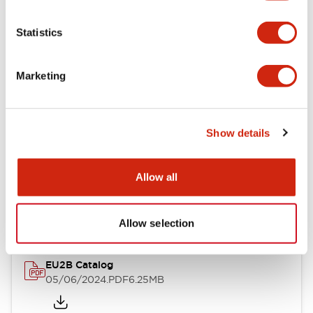
Statistics
Documents and Files
Marketing
Catalogs & Brochures
Instruction Sheet
Show details
EU2B Datasheet
Allow all
14/06/2024
.PDF
5.62MB
Allow selection
EU2B Catalog
05/06/2024
.PDF
6.25MB