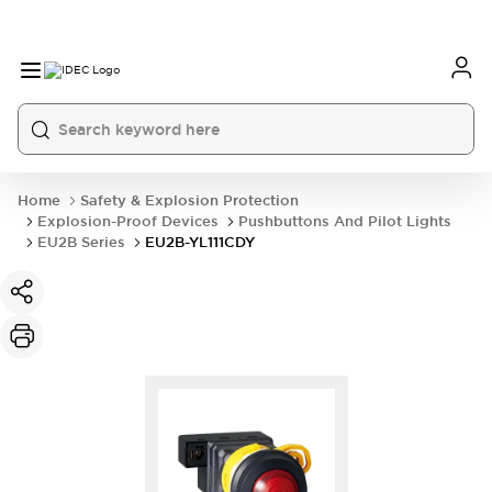
Home
Safety & Explosion Protection
Explosion-Proof Devices
Pushbuttons And Pilot Lights
EU2B Series
EU2B-YL111CDY