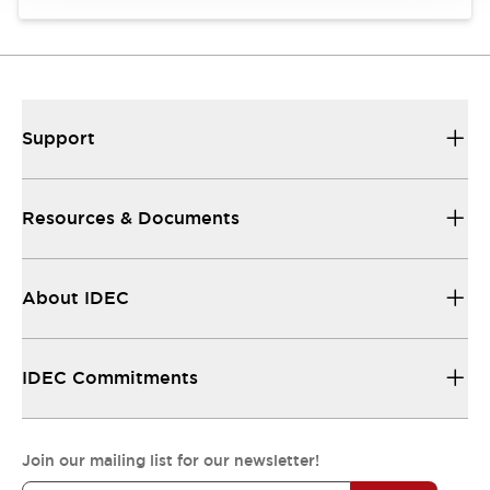
Support
Resources & Documents
About IDEC
IDEC Commitments
Join our mailing list for our newsletter!