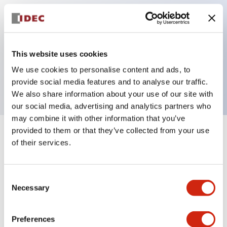
Key Features
This website uses cookies
Pilot light, 12VAC/DC full voltage type, exposed
We use cookies to personalise content and ads, to
screw terminal, yellow color
provide social media features and to analyse our traffic.
We also share information about your use of our site with
our social media, advertising and analytics partners who
may combine it with other information that you’ve
provided to them or that they’ve collected from your use
+
Specifications
Expand All
of their services.
Aesthetic Specifications
Consent
Necessary
Electrical Specifications
Selection
Mechanical Specifications
Preferences