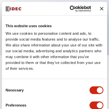
Key Features
This website uses cookies
Pilot light, 12VAC/DC full voltage type, exposed
We use cookies to personalise content and ads, to
screw terminal, red color
provide social media features and to analyse our traffic.
We also share information about your use of our site with
our social media, advertising and analytics partners who
may combine it with other information that you’ve
provided to them or that they’ve collected from your use
+
Specifications
Expand All
of their services.
Aesthetic Specifications
Consent
Necessary
Electrical Specifications
Selection
Mechanical Specifications
Preferences