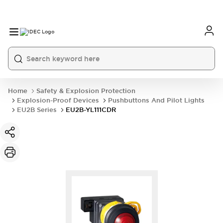
Home
Safety & Explosion Protection
Explosion-Proof Devices
Pushbuttons And Pilot Lights
EU2B Series
EU2B-YL111CDR