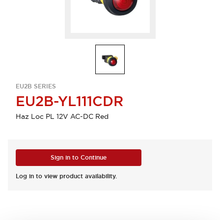
EU2B SERIES
EU2B-YL111CDR
Haz Loc PL 12V AC-DC Red
Sign in to Continue
Log in to view product availability.