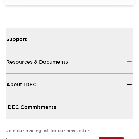
Support
Resources & Documents
About IDEC
IDEC Commitments
Join our mailing list for our newsletter!