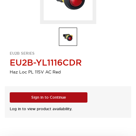
EU2B SERIES
EU2B-YL1116CDR
Haz Loc PL 115V AC Red
Sign in to Continue
Log in to view product availability.