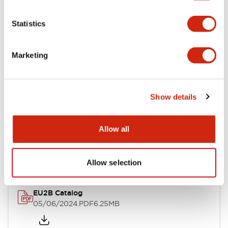
Statistics
Documents and Files
Marketing
Catalogs & Brochures
Instruction Sheet
Show details
EU2B Datasheet
Allow all
14/06/2024
.PDF
5.62MB
Allow selection
EU2B Catalog
05/06/2024
.PDF
6.25MB