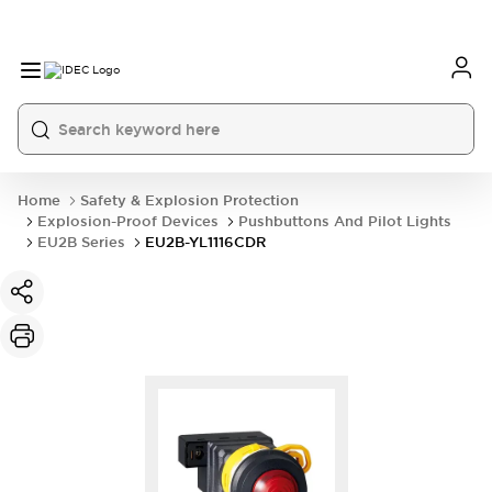
Home
Safety & Explosion Protection
Explosion-Proof Devices
Pushbuttons And Pilot Lights
EU2B Series
EU2B-YL1116CDR