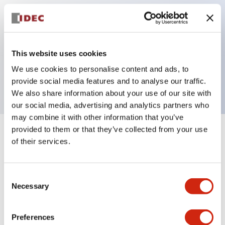
Key Features
This website uses cookies
Pilot light, 115VAC transformer type, exposed
We use cookies to personalise content and ads, to
screw terminal, red color
provide social media features and to analyse our traffic.
We also share information about your use of our site with
our social media, advertising and analytics partners who
may combine it with other information that you’ve
provided to them or that they’ve collected from your use
+
Specifications
Expand All
of their services.
Aesthetic Specifications
Consent
Necessary
Electrical Specifications
Selection
Mechanical Specifications
Preferences