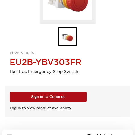
EU2B SERIES
EU2B-YBV303FR
Haz Loc Emergency Stop Switch
Sign in to Continue
Log in to view product availability.