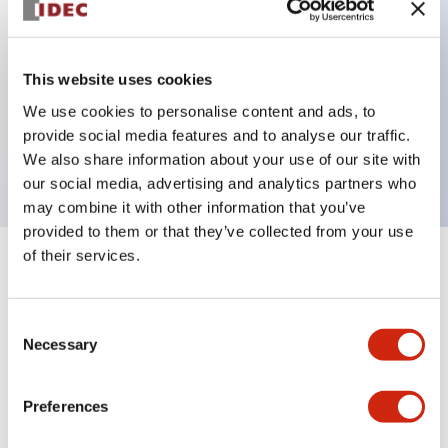
Key Features
This website uses cookies
We use cookies to personalise content and ads, to
E-Stop 40mm mushroom, 3NC contact, finger
provide social media features and to analyse our traffic.
safe screw terminal
We also share information about your use of our site with
our social media, advertising and analytics partners who
may combine it with other information that you’ve
provided to them or that they’ve collected from your use
of their services.
+
Specifications
Expand All
Aesthetic Specifications
Consent
Necessary
Selection
Mechanical Specifications
Preferences