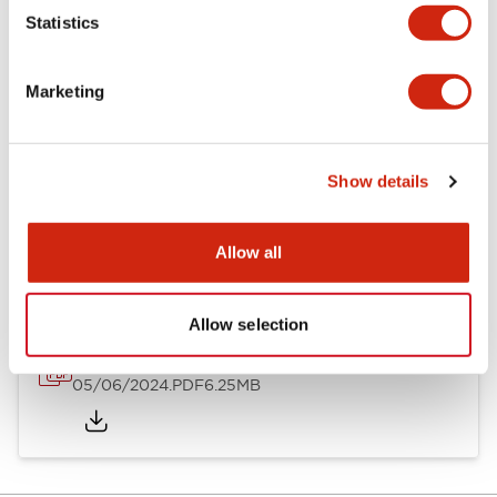
Statistics
Documents and Files
Marketing
Catalogs & Brochures
Instruction Sheet
Show details
EU2B Datasheet
14/06/2024
.PDF
5.62MB
Allow all
Allow selection
EU2B Catalog
05/06/2024
.PDF
6.25MB