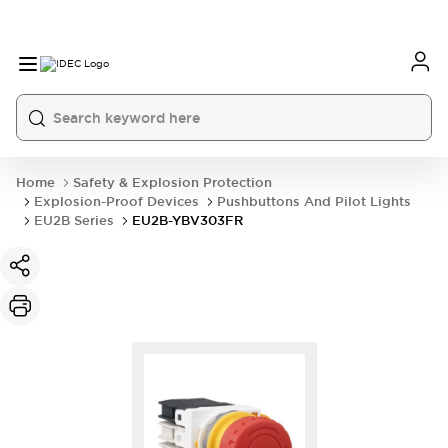
Home
Safety & Explosion Protection
Explosion-Proof Devices
Pushbuttons And Pilot Lights
EU2B Series
EU2B-YBV303FR