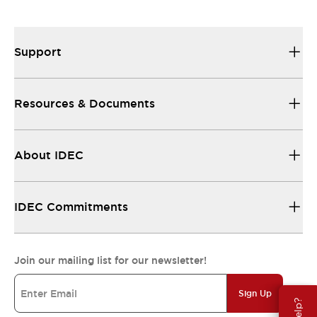
Support
Resources & Documents
About IDEC
IDEC Commitments
Join our mailing list for our newsletter!
Sign Up