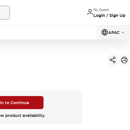
Hi, Guest
Login / Sign Up
APAC
 in to Continue
ew product availability.