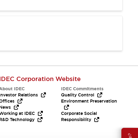
IDEC Corporation Website
About IDEC
IDEC Commitments
Investor Relations
Quality Control
Offices
Environment Preservation
News
Working at IDEC
Corporate Social
R&D Technology
Responsibility