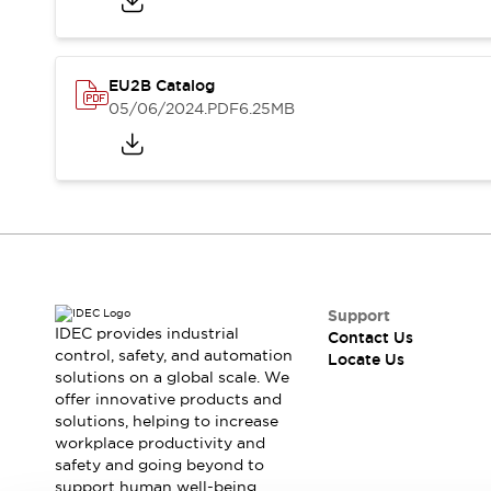
Safety-Related Laws and Standards
Safety Devices: The Basics
Explore All
Resources
EU2B Catalog
CAD Files
Standards Approved Products
05/06/2024
.PDF
6.25MB
Digital Catalog
Video Library
Software Updates
Vulnerability Reports
Logic Simulator
Configurator Tools
Pressure-sensitive switches (Tokyo Sensor)
EC2B
What's New
Support
Blogs
News
IDEC provides industrial
Contact Us
Events / Seminars
control, safety, and automation
Locate Us
Campaigns
solutions on a global scale. We
Support
offer innovative products and
solutions, helping to increase
Contact Us
workplace productivity and
Locate Us
safety and going beyond to
support human well-being.