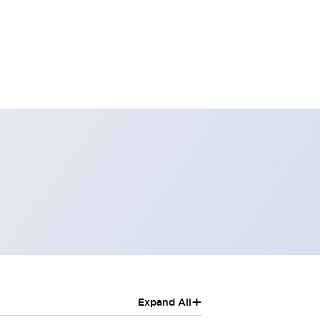
+
Expand All