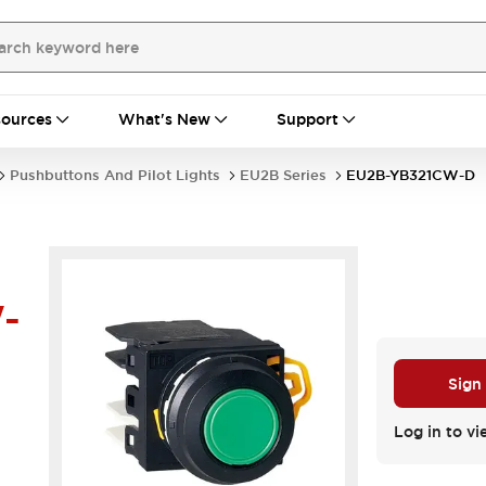
ources
What's New
Support
Pushbuttons And Pilot Lights
EU2B Series
EU2B-YB321CW-D
-
Sign
Log in to vi