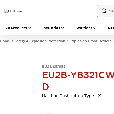
All Products
All Products
Industries
Solutions
Res
Automation
Industrial Ethernet Devices
Home
Safety & Explosion Protection
Explosion-Proof Devices
Operator Interfaces
Programmable Logic Controller (PLC)
Explore All
Industrial Components
EU2B SERIES
Circuit Protectors
Connection Devices
EU2B-YB321CW
LED Lighting
Power Supplies
Relays & Timers
Explore All
D
Safety & Explosion Protection
Explosion-Proof Devices
Haz Loc Pushbutton Type 4X
Safety Components
Explore All
Sensing
AUTO-ID
Sensors
Explore All