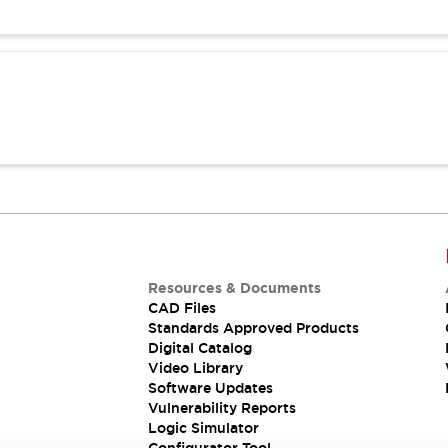
Resources & Documents
CAD Files
Standards Approved Products
Digital Catalog
Video Library
Software Updates
Vulnerability Reports
Logic Simulator