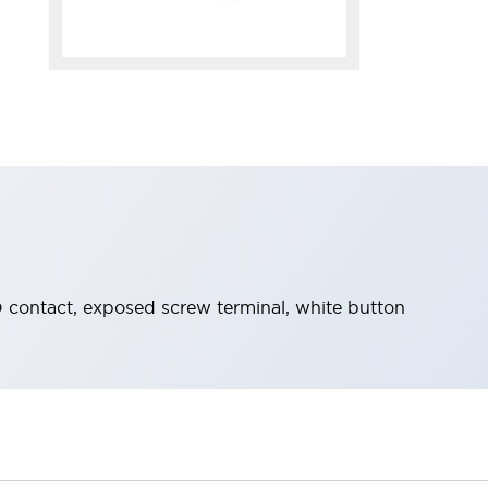
ontact, exposed screw terminal, white button