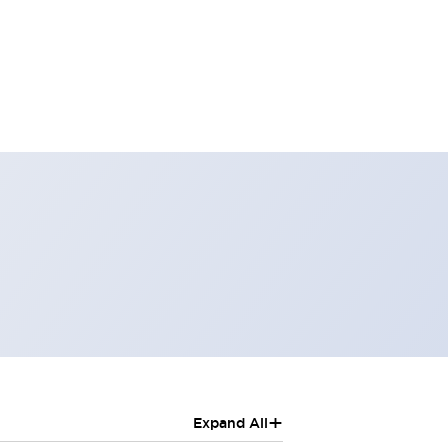
+
Expand All