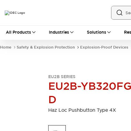
All Products
All Products
Industries
Solutions
Res
Automation
Industrial Ethernet Devices
Home
Safety & Explosion Protection
Explosion-Proof Devices
Operator Interfaces
Programmable Logic Controller (PLC)
Explore All
Industrial Components
EU2B SERIES
Circuit Protectors
Connection Devices
EU2B-YB320FG
LED Lighting
Power Supplies
Relays & Timers
Explore All
D
Safety & Explosion Protection
Explosion-Proof Devices
Haz Loc Pushbutton Type 4X
Safety Components
Explore All
Sensing
AUTO-ID
Sensors
Explore All