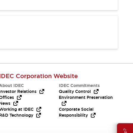
IDEC Corporation Website
About IDEC
IDEC Commitments
Investor Relations
Quality Control
Offices
Environment Preservation
News
Working at IDEC
Corporate Social
R&D Technology
Responsibility