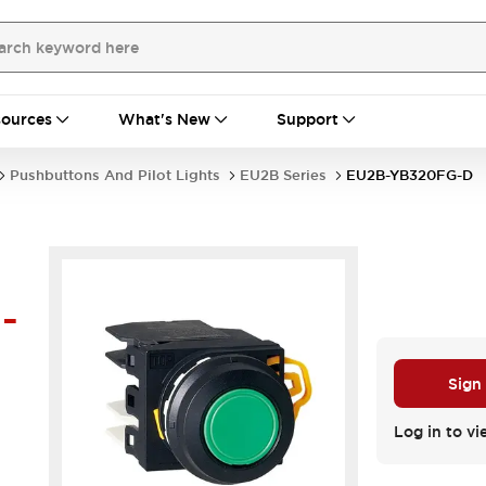
ources
What's New
Support
Pushbuttons And Pilot Lights
EU2B Series
EU2B-YB320FG-D
-
Sign
Log in to vi