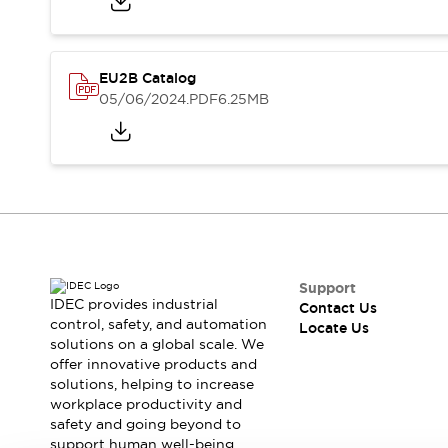
Safety-Related Laws and Standards
Safety Devices: The Basics
Explore All
Resources
EU2B Catalog
CAD Files
Standards Approved Products
05/06/2024
.PDF
6.25MB
Digital Catalog
Video Library
Software Updates
Vulnerability Reports
Logic Simulator
Configurator Tools
Pressure-sensitive switches (Tokyo Sensor)
EC2B
What's New
Support
Blogs
News
IDEC provides industrial
Contact Us
Events / Seminars
control, safety, and automation
Locate Us
Campaigns
solutions on a global scale. We
Support
offer innovative products and
solutions, helping to increase
Contact Us
workplace productivity and
Locate Us
safety and going beyond to
support human well-being.