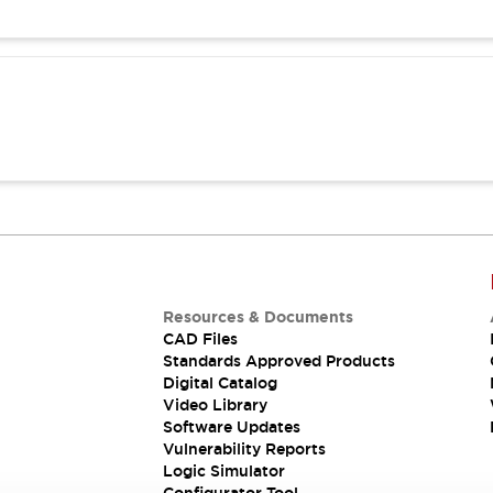
Resources & Documents
CAD Files
Standards Approved Products
Digital Catalog
Video Library
Software Updates
Vulnerability Reports
Logic Simulator