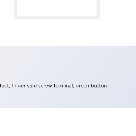
t, finger safe screw terminal, green button