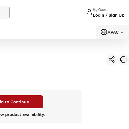
Hi, Guest
Login / Sign Up
APAC
 in to Continue
ew product availability.