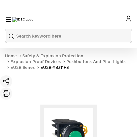
Home
Safety & Explosion Protection
Explosion-Proof Devices
Pushbuttons And Pilot Lights
EU2B Series
EU2B-YB311FS