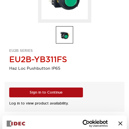
EU2B SERIES
EU2B-YB311FS
Haz Loc Pushbutton IP65
Sign in to Continue
Log in to view product availability.