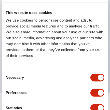
This website uses cookies
Key Features
We use cookies to personalise content and ads, to
provide social media features and to analyse our traffic.
Applicable in potentially explosive atmospheres
We also share information about your use of our site with
Class I, Zone 1 rated
our social media, advertising and analytics partners who
may combine it with other information that you’ve
Global approvals (UL, ATEX, CE)
provided to them or that they’ve collected from your use
UL Type 4X rated
of their services.
Up to 3 contact blocks
Selector switches available with lever or key
Consent
Finger-safe (IP20) screw terminals available
Necessary
Selection
Preferences
Documents and Files
Statistics