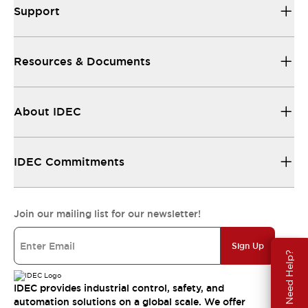
Support
Resources & Documents
About IDEC
IDEC Commitments
Join our mailing list for our newsletter!
Sign Up
Need Help?
IDEC provides industrial control, safety, and
automation solutions on a global scale. We offer