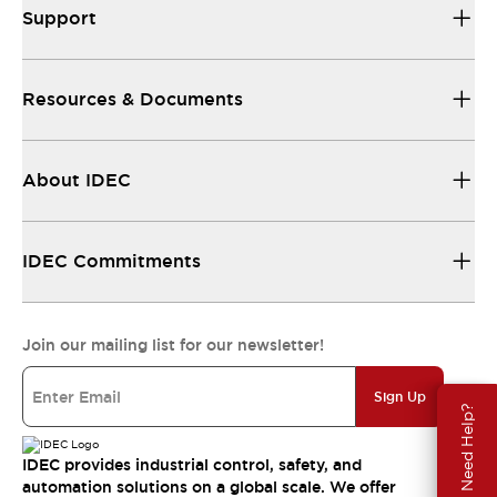
Support
Resources & Documents
About IDEC
IDEC Commitments
Join our mailing list for our newsletter!
Sign Up
Need Help?
IDEC provides industrial control, safety, and
automation solutions on a global scale. We offer