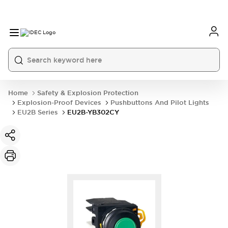
Home
Safety & Explosion Protection
Explosion-Proof Devices
Pushbuttons And Pilot Lights
EU2B Series
EU2B-YB302CY