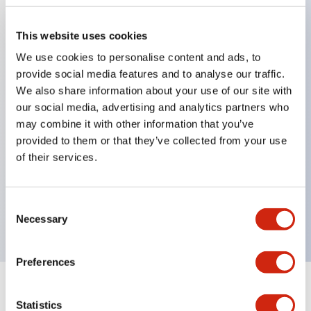
This website uses cookies
Key Features
We use cookies to personalise content and ads, to
provide social media features and to analyse our traffic.
Applicable in potentially explosive atmospheres
We also share information about your use of our site with
Class I, Zone 1 rated
our social media, advertising and analytics partners who
may combine it with other information that you’ve
Global approvals (UL, ATEX, CE)
provided to them or that they’ve collected from your use
UL Type 4X rated
of their services.
Up to 3 contact blocks
Selector switches available with lever or key
Consent
Finger-safe (IP20) screw terminals available
Necessary
Selection
Preferences
Documents and Files
Statistics