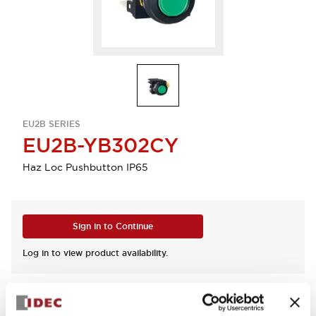
EU2B SERIES
EU2B-YB302CY
Haz Loc Pushbutton IP65
Sign in to Continue
Log in to view product availability.