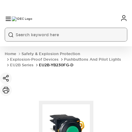
Home
Safety & Explosion Protection
Explosion-Proof Devices
Pushbuttons And Pilot Lights
EU2B Series
EU2B-YB230FG-D