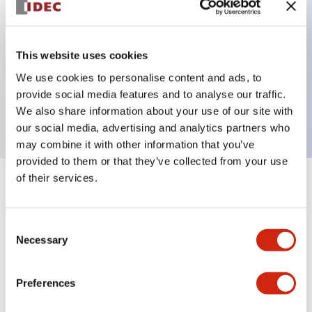
Key Features
This website uses cookies
We use cookies to personalise content and ads, to
Extended pushbutton, 3NO contact, finger safe
provide social media features and to analyse our traffic.
screw terminal, green button
We also share information about your use of our site with
our social media, advertising and analytics partners who
may combine it with other information that you’ve
provided to them or that they’ve collected from your use
of their services.
+
Specifications
Expand All
Aesthetic Specifications
Consent
Necessary
Selection
Mechanical Specifications
Preferences