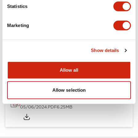
Statistics
Documents and Files
Marketing
Catalogs & Brochures
Instruction Sheet
Show details
EU2B Datasheet
14/06/2024
.PDF
5.62MB
Allow all
Allow selection
EU2B Catalog
05/06/2024
.PDF
6.25MB