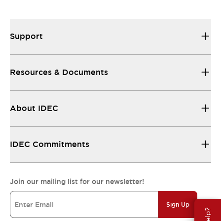
Support
Resources & Documents
About IDEC
IDEC Commitments
Join our mailing list for our newsletter!
Sign Up