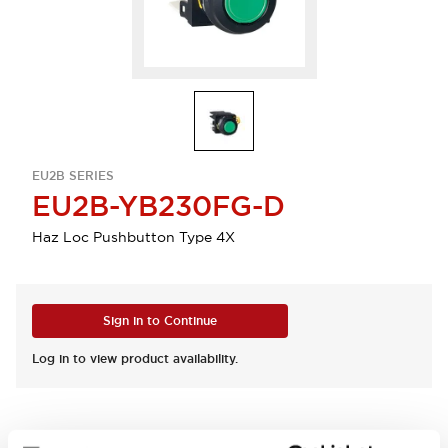
EU2B SERIES
EU2B-YB230FG-D
Haz Loc Pushbutton Type 4X
Sign in to Continue
Log in to view product availability.