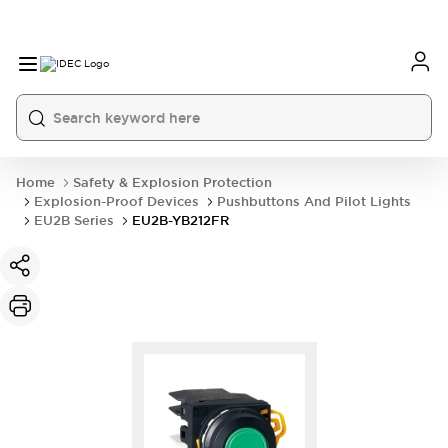
Home
Safety & Explosion Protection
Explosion-Proof Devices
Pushbuttons And Pilot Lights
EU2B Series
EU2B-YB212FR