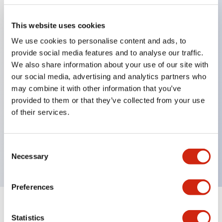
This website uses cookies
Key Features
We use cookies to personalise content and ads, to
provide social media features and to analyse our traffic.
Applicable in potentially explosive atmospheres
We also share information about your use of our site with
Class I, Zone 1 rated
our social media, advertising and analytics partners who
may combine it with other information that you’ve
Global approvals (UL, ATEX, CE)
provided to them or that they’ve collected from your use
UL Type 4X rated
of their services.
Up to 3 contact blocks
Selector switches available with lever or key
Consent
Finger-safe (IP20) screw terminals available
Necessary
Selection
Preferences
Documents and Files
Statistics