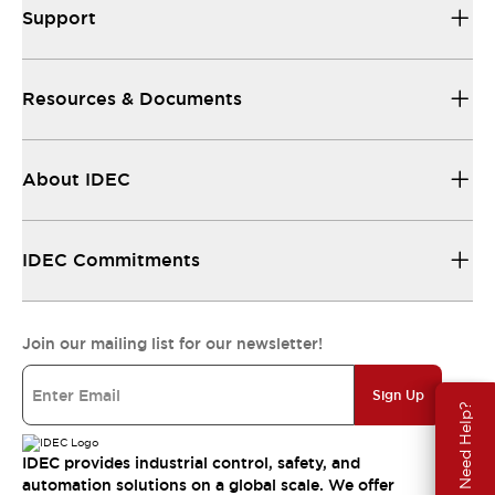
Support
Resources & Documents
About IDEC
IDEC Commitments
Join our mailing list for our newsletter!
Sign Up
Need Help?
IDEC provides industrial control, safety, and
automation solutions on a global scale. We offer