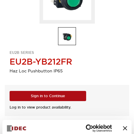
EU2B SERIES
EU2B-YB212FR
Haz Loc Pushbutton IP65
Sign in to Continue
Log in to view product availability.