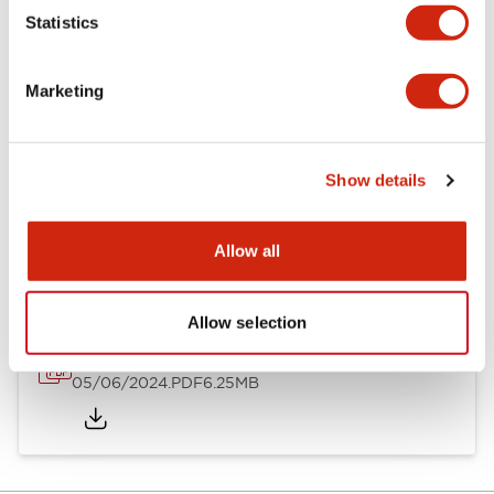
Statistics
Documents and Files
Marketing
Catalogs & Brochures
Instruction Sheet
Show details
EU2B Datasheet
14/06/2024
.PDF
5.62MB
Allow all
Allow selection
EU2B Catalog
05/06/2024
.PDF
6.25MB