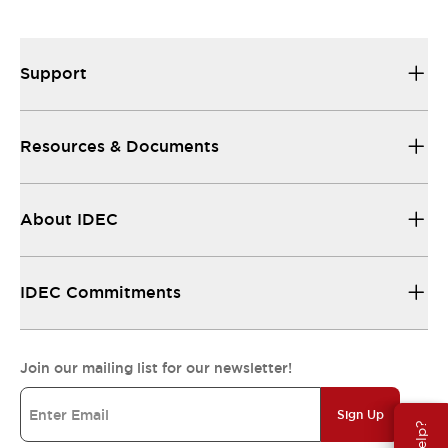
Support
Resources & Documents
About IDEC
IDEC Commitments
Join our mailing list for our newsletter!
Sign Up