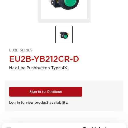
EU2B SERIES
EU2B-YB212CR-D
Haz Loc Pushbutton Type 4X
Sign in to Continue
Log in to view product availability.