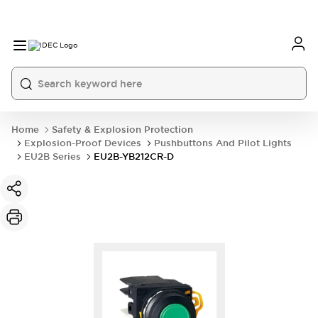
Home
Safety & Explosion Protection
Explosion-Proof Devices
Pushbuttons And Pilot Lights
EU2B Series
EU2B-YB212CR-D