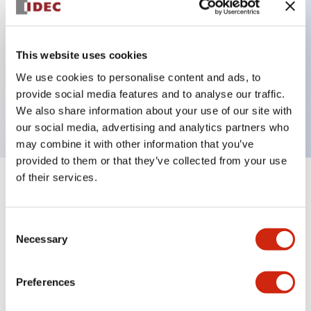
Key Features
This website uses cookies
We use cookies to personalise content and ads, to
Extended pushbutton, 2NC-1NO contact,
provide social media features and to analyse our traffic.
exposed screw terminal, red button
We also share information about your use of our site with
our social media, advertising and analytics partners who
may combine it with other information that you’ve
provided to them or that they’ve collected from your use
of their services.
+
Specifications
Expand All
Aesthetic Specifications
Consent
Necessary
Selection
Mechanical Specifications
Preferences