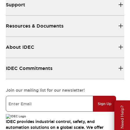
Support
Resources & Documents
About IDEC
IDEC Commitments
Join our mailing list for our newsletter!
Sign Up
Need Help?
IDEC provides industrial control, safety, and
automation solutions on a global scale. We offer