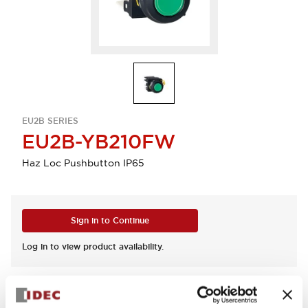
EU2B SERIES
EU2B-YB210FW
Haz Loc Pushbutton IP65
Sign in to Continue
Log in to view product availability.