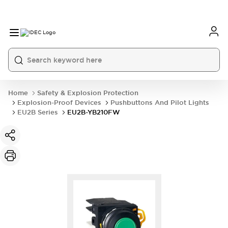
Home
Safety & Explosion Protection
Explosion-Proof Devices
Pushbuttons And Pilot Lights
EU2B Series
EU2B-YB210FW