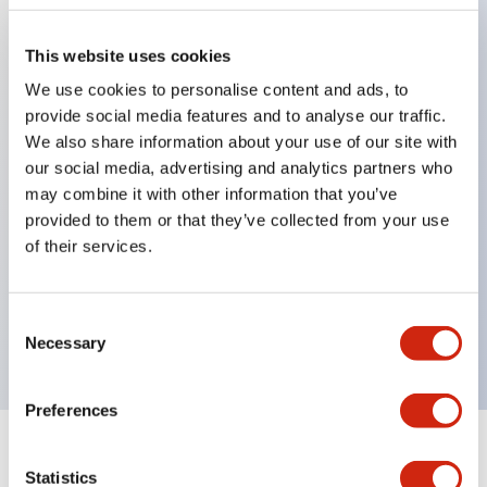
This website uses cookies
Key Features
We use cookies to personalise content and ads, to
provide social media features and to analyse our traffic.
Applicable in potentially explosive atmospheres
We also share information about your use of our site with
Class I, Zone 1 rated
our social media, advertising and analytics partners who
may combine it with other information that you’ve
Global approvals (UL, ATEX, CE)
provided to them or that they’ve collected from your use
UL Type 4X rated
of their services.
Up to 3 contact blocks
Selector switches available with lever or key
Consent
Finger-safe (IP20) screw terminals available
Necessary
Selection
Preferences
Documents and Files
Statistics