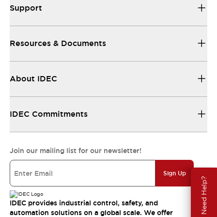
Support
Resources & Documents
About IDEC
IDEC Commitments
Join our mailing list for our newsletter!
Sign Up
Need Help?
IDEC provides industrial control, safety, and
automation solutions on a global scale. We offer