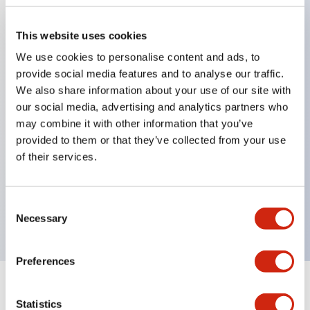
This website uses cookies
Key Features
We use cookies to personalise content and ads, to
provide social media features and to analyse our traffic.
Applicable in potentially explosive atmospheres
We also share information about your use of our site with
Class I, Zone 1 rated
our social media, advertising and analytics partners who
may combine it with other information that you’ve
Global approvals (UL, ATEX, CE)
provided to them or that they’ve collected from your use
UL Type 4X rated
of their services.
Up to 3 contact blocks
Selector switches available with lever or key
Consent
Finger-safe (IP20) screw terminals available
Necessary
Selection
Preferences
Documents and Files
Statistics