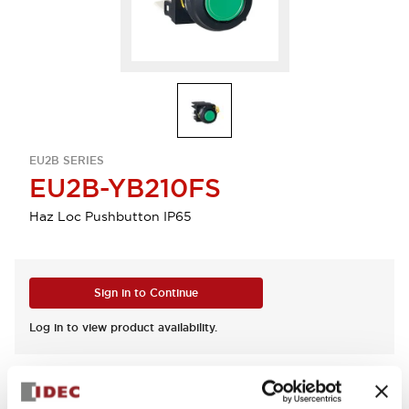
EU2B SERIES
EU2B-YB210FS
Haz Loc Pushbutton IP65
Sign in to Continue
Log in to view product availability.