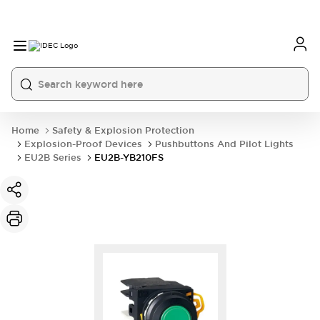
Home
Safety & Explosion Protection
Explosion-Proof Devices
Pushbuttons And Pilot Lights
EU2B Series
EU2B-YB210FS