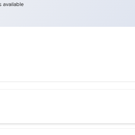
 available