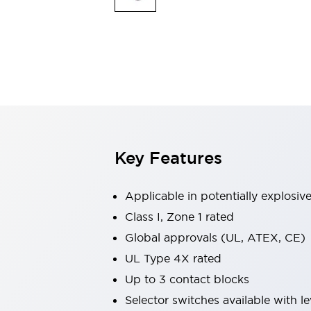
Switches & Indicators Lights
Indicator Lights & Buzzers
Switches & Pushbuttons
Explore All
Mobility Solutions
Motorized Assistance
Explore All
Industries
Automotive
Large Indicators
Production Site Robot Collaboration
Key Features
Small Equipment Safety
Smart Safety Gates
Explore All
Machine Tools
Applicable in potentially explosi
Compact Equipment
Class I, Zone 1 rated
Positioning Enabling Switches
Global approvals (UL, ATEX, CE)
Smart Machine Tools Design
Smart Safety Switches
UL Type 4X rated
Smart Switching Power Supply
Up to 3 contact blocks
Explore All
Selector switches available with le
Robotics