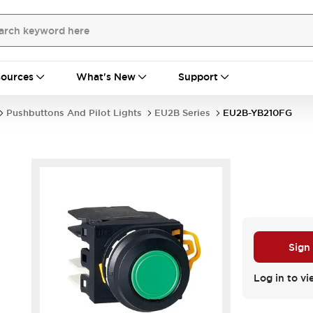
ources
What's New
Support
Pushbuttons And Pilot Lights
EU2B Series
EU2B-YB210FG
Sign
Log in to vi