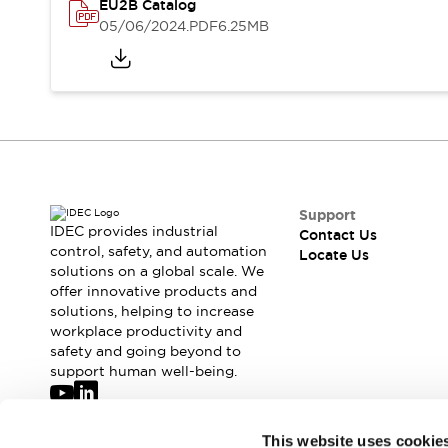
Safety-Related Laws and Standards
EU2B Catalog
Safety Devices: The Basics
05/06/2024
.PDF
6.25MB
Explore All
Resources
CAD Files
Standards Approved Products
Digital Catalog
Video Library
Software Updates
Vulnerability Reports
Logic Simulator
Configurator Tools
Support
Pressure-sensitive switches (Tokyo Sensor)
IDEC provides industrial
Contact Us
EC2B
control, safety, and automation
Locate Us
What's New
solutions on a global scale. We
Blogs
News
offer innovative products and
solutions, helping to increase
Events / Seminars
workplace productivity and
Campaigns
safety and going beyond to
Support
support human well-being.
Contact Us
Locate Us
Join our mailing list for our newsletter!
This website uses cookie