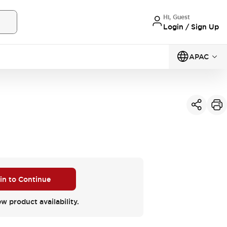
Hi, Guest
Login / Sign Up
APAC
 in to Continue
ew product availability.