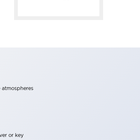
ve atmospheres
ver or key