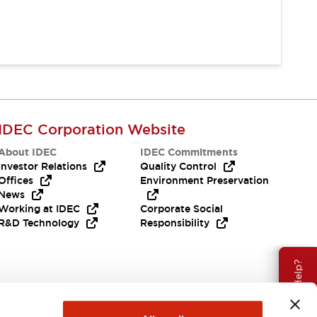
IDEC Corporation Website
About IDEC
IDEC Commitments
Investor Relations
Quality Control
Offices
Environment Preservation
News
Working at IDEC
Corporate Social
R&D Technology
Responsibility
Need Help?