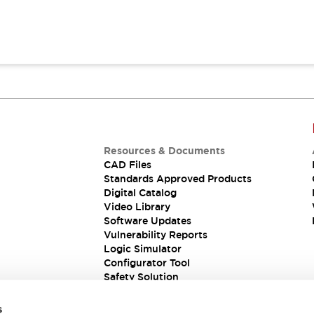
Resources & Documents
CAD Files
Standards Approved Products
Digital Catalog
Video Library
Software Updates
Vulnerability Reports
Logic Simulator
Configurator Tool
Safety Solution
s