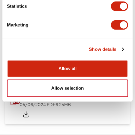
Statistics
Documents and Files
Marketing
Catalogs & Brochures
Instruction Sheet
Show details
EU2B Datasheet
14/06/2024
.PDF
5.62MB
Allow all
Allow selection
EU2B Catalog
05/06/2024
.PDF
6.25MB