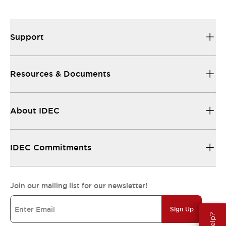
Support
Resources & Documents
About IDEC
IDEC Commitments
Join our mailing list for our newsletter!
Sign Up