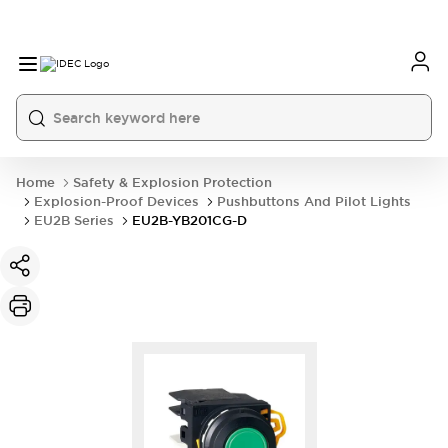
Home
Safety & Explosion Protection
Explosion-Proof Devices
Pushbuttons And Pilot Lights
EU2B Series
EU2B-YB201CG-D