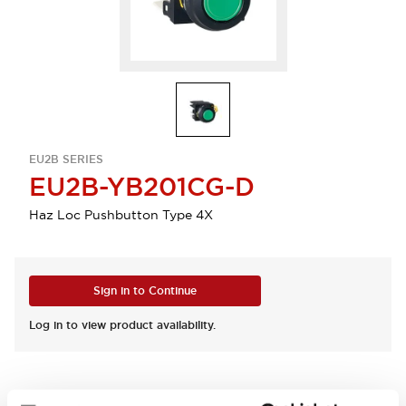
EU2B SERIES
EU2B-YB201CG-D
Haz Loc Pushbutton Type 4X
Sign in to Continue
Log in to view product availability.