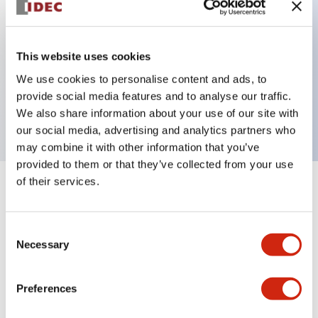
Key Features
This website uses cookies
We use cookies to personalise content and ads, to
Extended pushbutton, 1NC contact, exposed
provide social media features and to analyse our traffic.
screw terminal, green button
We also share information about your use of our site with
our social media, advertising and analytics partners who
may combine it with other information that you’ve
provided to them or that they’ve collected from your use
of their services.
+
Specifications
Expand All
Aesthetic Specifications
Consent
Necessary
Selection
Mechanical Specifications
Preferences