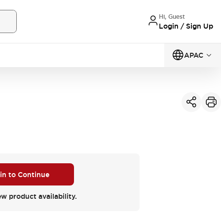
Hi, Guest
Login / Sign Up
APAC
 in to Continue
ew product availability.