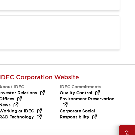
IDEC Corporation Website
About IDEC
IDEC Commitments
Investor Relations
Quality Control
Offices
Environment Preservation
News
Working at IDEC
Corporate Social
R&D Technology
Responsibility