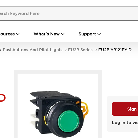
ources
What's New
Support
Pushbuttons And Pilot Lights
EU2B Series
EU2B-YB121FY-D
D
Sign
Log in to vi