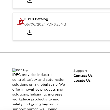
Safety-Related Laws and Standards
Safety Devices: The Basics
Explore All
Resources
EU2B Catalog
CAD Files
Standards Approved Products
05/06/2024
.PDF
6.25MB
Digital Catalog
Video Library
Software Updates
Vulnerability Reports
Logic Simulator
Configurator Tools
Pressure-sensitive switches (Tokyo Sensor)
EC2B
What's New
Support
Blogs
News
IDEC provides industrial
Contact Us
Events / Seminars
control, safety, and automation
Locate Us
Campaigns
solutions on a global scale. We
Support
offer innovative products and
solutions, helping to increase
Contact Us
workplace productivity and
Locate Us
safety and going beyond to
support human well-being.