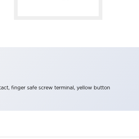
t, finger safe screw terminal, yellow button