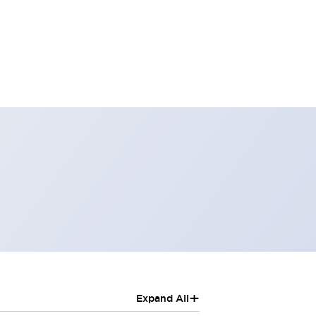
+
Expand All