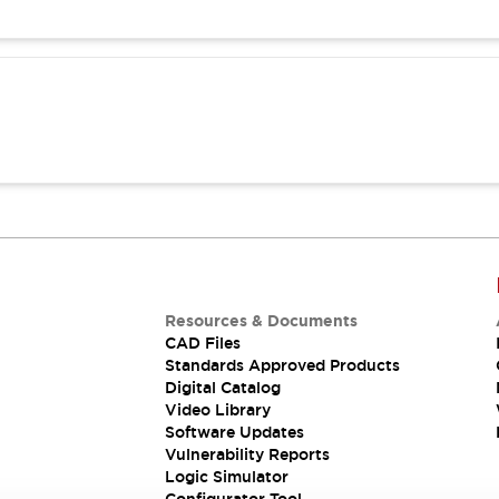
Resources & Documents
CAD Files
Standards Approved Products
Digital Catalog
Video Library
Software Updates
Vulnerability Reports
Logic Simulator