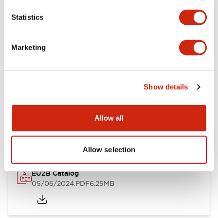
Statistics
Documents and Files
Marketing
Catalogs & Brochures
Instruction Sheet
Show details
EU2B Datasheet
Allow all
14/06/2024
.PDF
5.62MB
Allow selection
EU2B Catalog
05/06/2024
.PDF
6.25MB