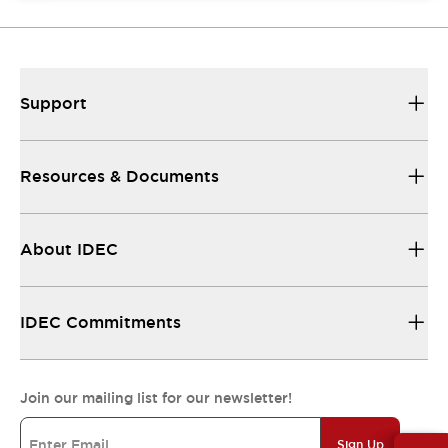
Support
Resources & Documents
About IDEC
IDEC Commitments
Join our mailing list for our newsletter!
Sign Up