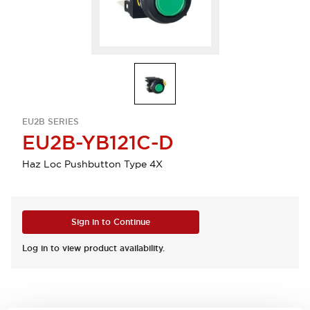
EU2B SERIES
EU2B-YB121C-D
Haz Loc Pushbutton Type 4X
Sign in to Continue
Log in to view product availability.