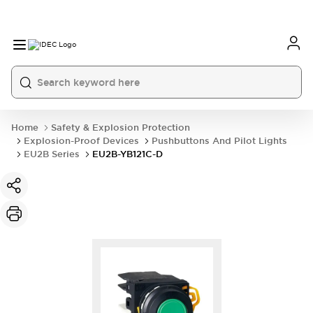
Home
Safety & Explosion Protection
Explosion-Proof Devices
Pushbuttons And Pilot Lights
EU2B Series
EU2B-YB121C-D