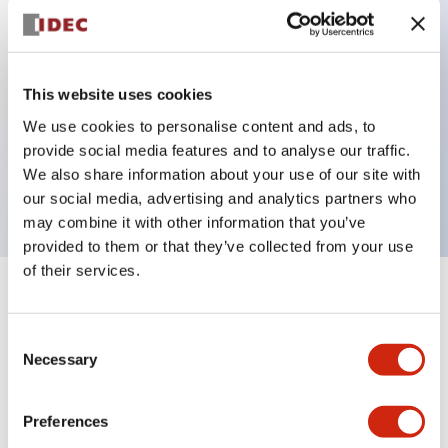
Key Features
This website uses cookies
Flush pushbutton, 2NO-1NC contact, exposed
We use cookies to personalise content and ads, to
provide social media features and to analyse our traffic.
screw terminal, red green black and white buttons
We also share information about your use of our site with
included
our social media, advertising and analytics partners who
may combine it with other information that you’ve
provided to them or that they’ve collected from your use
of their services.
+
Specifications
Expand All
Consent
Aesthetic Specifications
Necessary
Selection
Mechanical Specifications
Preferences