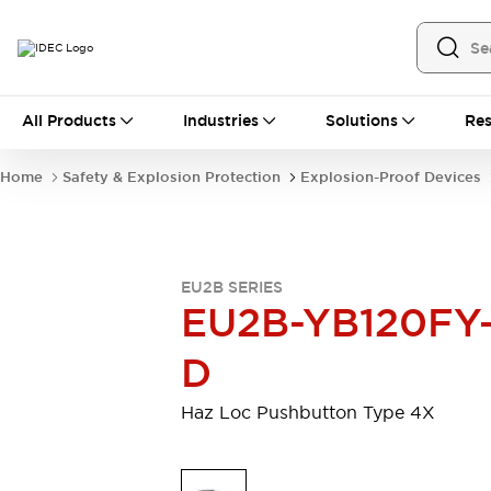
All Products
All Products
Industries
Solutions
Res
Automation
Industrial Ethernet Devices
Home
Safety & Explosion Protection
Explosion-Proof Devices
Operator Interfaces
Programmable Logic Controller (PLC)
Explore All
Industrial Components
EU2B SERIES
Circuit Protectors
Connection Devices
EU2B-YB120FY
LED Lighting
Power Supplies
Relays & Timers
Explore All
D
Safety & Explosion Protection
Explosion-Proof Devices
Haz Loc Pushbutton Type 4X
Safety Components
Explore All
Sensing
AUTO-ID
Sensors
Explore All