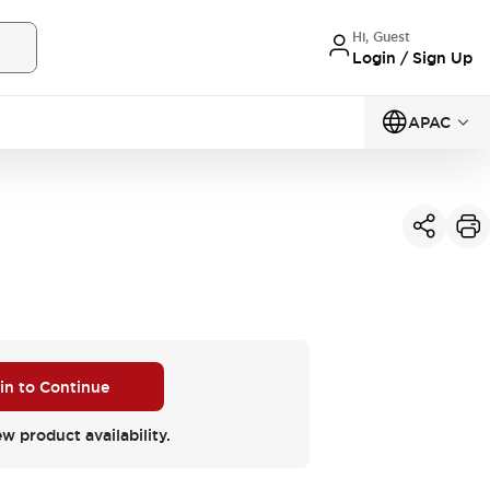
Hi, Guest
Login / Sign Up
APAC
 in to Continue
ew product availability.