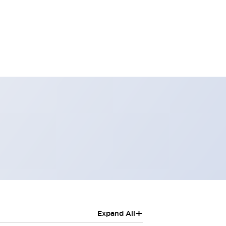
+
Expand All