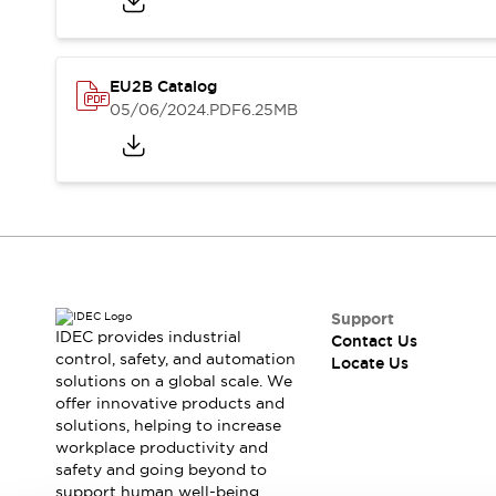
Safety-Related Laws and Standards
Safety Devices: The Basics
Explore All
Resources
EU2B Catalog
CAD Files
Standards Approved Products
05/06/2024
.PDF
6.25MB
Digital Catalog
Video Library
Software Updates
Vulnerability Reports
Logic Simulator
Configurator Tools
Pressure-sensitive switches (Tokyo Sensor)
EC2B
What's New
Support
Blogs
News
IDEC provides industrial
Contact Us
Events / Seminars
control, safety, and automation
Locate Us
Campaigns
solutions on a global scale. We
Support
offer innovative products and
solutions, helping to increase
Contact Us
workplace productivity and
Locate Us
safety and going beyond to
support human well-being.