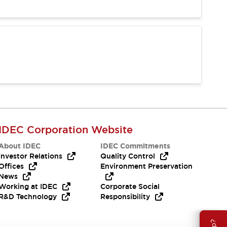
IDEC Corporation Website
About IDEC
IDEC Commitments
Investor Relations
Quality Control
Offices
Environment Preservation
News
Working at IDEC
Corporate Social
R&D Technology
Responsibility