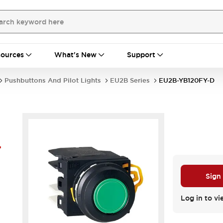
ources
What's New
Support
Pushbuttons And Pilot Lights
EU2B Series
EU2B-YB120FY-D
-
Sign
Log in to vi