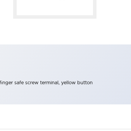
inger safe screw terminal, yellow button