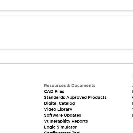
Resources & Documents
CAD Files
Standards Approved Products
Digital Catalog
Video Library
Software Updates
Vulnerability Reports
Logic Simulator