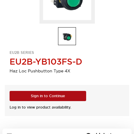
EU2B SERIES
EU2B-YB103FS-D
Haz Loc Pushbutton Type 4X
Sign in to Continue
Log in to view product availability.