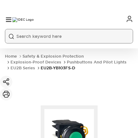
Home
Safety & Explosion Protection
Explosion-Proof Devices
Pushbuttons And Pilot Lights
EU2B Series
EU2B-YB103FS-D