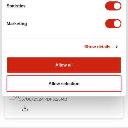
Statistics
Documents and Files
Marketing
Catalogs & Brochures
Instruction Sheet
Show details
EU2B Datasheet
14/06/2024
.PDF
5.62MB
Allow all
Allow selection
EU2B Catalog
05/06/2024
.PDF
6.25MB