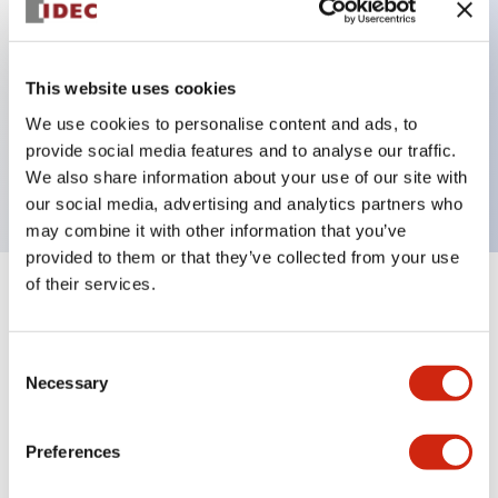
Key Features
This website uses cookies
We use cookies to personalise content and ads, to
Flush pushbutton, 3NC contact, finger safe screw
provide social media features and to analyse our traffic.
terminal, blue button
We also share information about your use of our site with
our social media, advertising and analytics partners who
may combine it with other information that you’ve
provided to them or that they’ve collected from your use
of their services.
+
Specifications
Expand All
Aesthetic Specifications
Consent
Necessary
Selection
Mechanical Specifications
Preferences