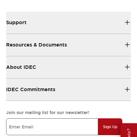
Support
Resources & Documents
About IDEC
IDEC Commitments
Join our mailing list for our newsletter!
Sign Up