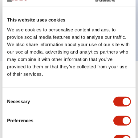
This website uses cookies
Key Features
We use cookies to personalise content and ads, to
provide social media features and to analyse our traffic.
1NO contact block, finger safe screw terminal
We also share information about your use of our site with
our social media, advertising and analytics partners who
may combine it with other information that you’ve
provided to them or that they’ve collected from your use
of their services.
+
Specifications
Expand All
Mechanical Specifications
Consent
Necessary
Selection
Other Specifications
Preferences