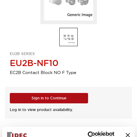
EU2B SERIES
EU2B-NF10
EC2B Contact Block NO F Type
Sign in to Continue
Log in to view product availability.