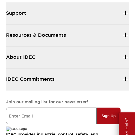
Support
Resources & Documents
About IDEC
IDEC Commitments
Join our mailing list for our newsletter!
Sign Up
Need Help?
IDEC provides industrial control, safety, and