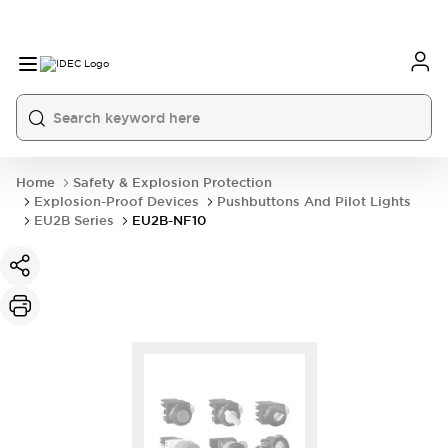
Home
Safety & Explosion Protection
Explosion-Proof Devices
Pushbuttons And Pilot Lights
EU2B Series
EU2B-NF10