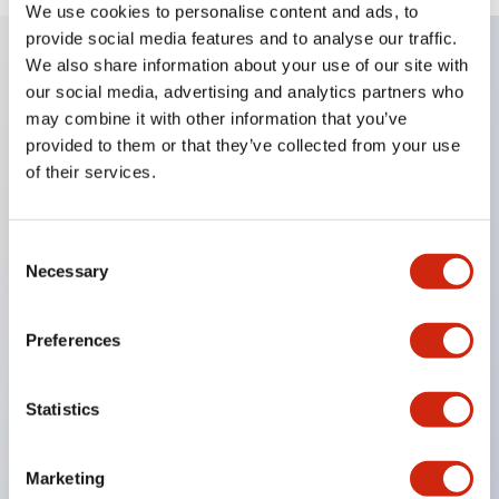
We use cookies to personalise content and ads, to
provide social media features and to analyse our traffic.
We also share information about your use of our site with
our social media, advertising and analytics partners who
Key Features
may combine it with other information that you’ve
provided to them or that they’ve collected from your use
Explosion-proof performance d2G4
of their services.
Usable in Zone 1 and Zone 2 for explosive gases
classified from ignition degree G1 to G4 in Zone 1
Consent
and Zone 2.
Necessary
Selection
Made of cast iron, with a body and terminal box
separation type allowing for material stock
Preferences
availability, and can be manufactured with a
shorter lead time compared to steel plate
Statistics
construction.
Capable of mounting a wide variety of devices,
Marketing
from various operation and display units to