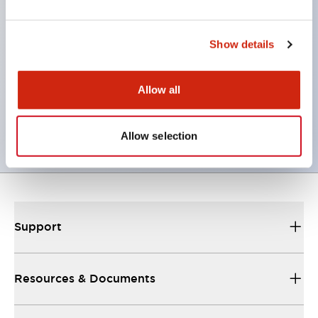
programmable controllers.
The terminal box can be mounted either at the
Show details
bottom or top of the box. (However, ECG0, 1, 2, 3,
5, 10, 30 types can be mounted both top and
Allow all
bottom.)
Equipped with 11 types of standard containers.
Allow selection
Support
Resources & Documents