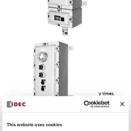
ECG Series
Iron cast containers designed for short delivery times.
(However, lids for ECG0, 1, 2, 3, 5, and 10 models are made
of aluminum casting.) Configurable freely within the same
model range.
Discontinued as of 11/30/2022: Products equipped with
BNH30E
This website uses cookies