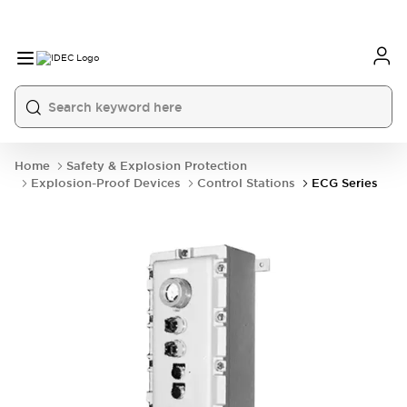
Home
Safety & Explosion Protection
Explosion-Proof Devices
Control Stations
ECG Series