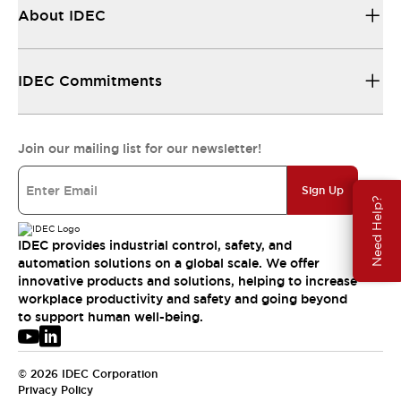
About IDEC
IDEC Commitments
Join our mailing list for our newsletter!
Sign Up
Need Help?
IDEC provides industrial control, safety, and
automation solutions on a global scale. We offer
innovative products and solutions, helping to increase
workplace productivity and safety and going beyond
to support human well-being.
© 2026 IDEC Corporation
Privacy Policy