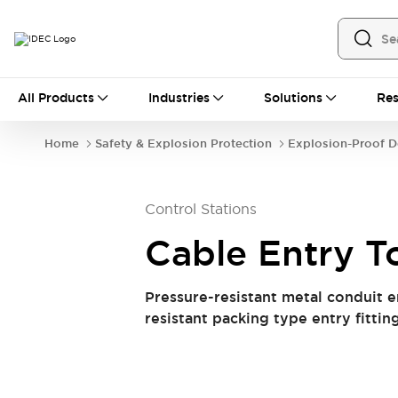
All Products
All Products
Industries
Solutions
Res
Automation
Industrial Ethernet Devices
Home
Safety & Explosion Protection
Explosion-Proof D
Operator Interfaces
Programmable Logic Controller (PLC)
Explore All
Control Stations
Industrial Components
Circuit Protectors
Connection Devices
Cable Entry T
LED Lighting
Power Supplies
Relays & Timers
Explore All
Pressure-resistant metal conduit e
Safety & Explosion Protection
resistant packing type entry fitting
Explosion-Proof Devices
Safety Components
Explore All
Sensing
AUTO-ID
Sensors
Explore All