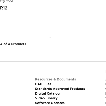
try Tool
R12
4
of
4
Products
Resources & Documents
CAD Files
Standards Approved Products
Digital Catalog
Video Library
Software Updates