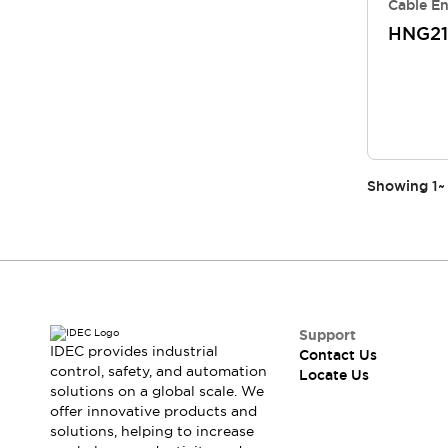
Cable En
HNG21
Showing
1
~
Support
IDEC provides industrial
Contact Us
control, safety, and automation
Locate Us
solutions on a global scale. We
offer innovative products and
solutions, helping to increase