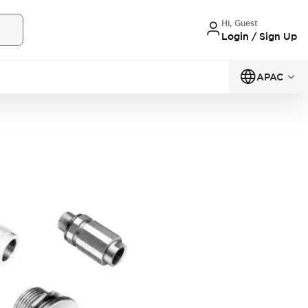
Hi, Guest
Login / Sign Up
APAC