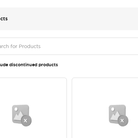
cts
lude discontinued products