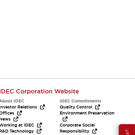
IDEC Corporation Website
About IDEC
IDEC Commitments
Investor Relations
Quality Control
Offices
Environment Preservation
News
Working at IDEC
Corporate Social
R&D Technology
Responsibility