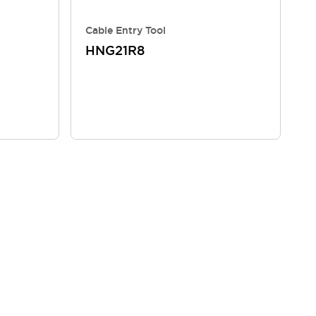
Cable Entry Tool
HNG21R8