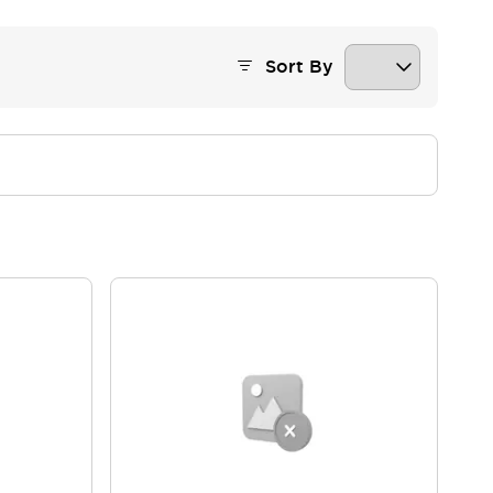
Sort By