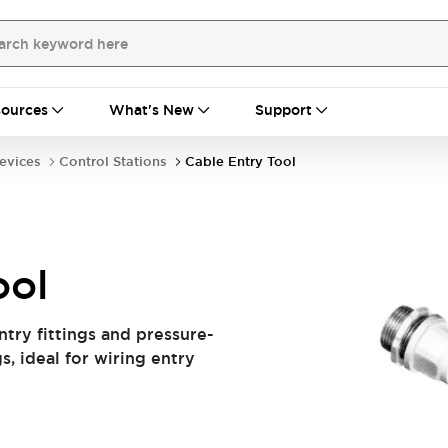
ources
What's New
Support
evices
Control Stations
Cable Entry Tool
ool
ntry fittings and pressure-
s, ideal for wiring entry