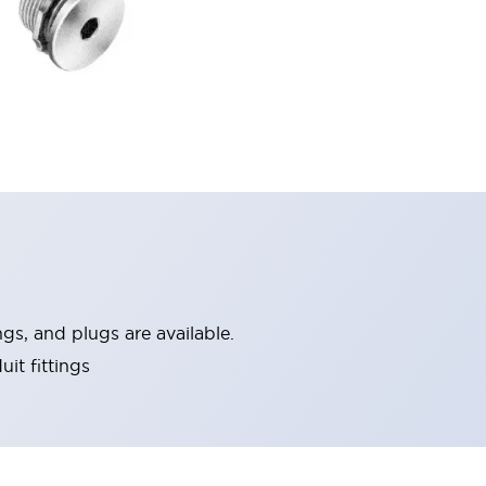
ngs, and plugs are available.
it fittings