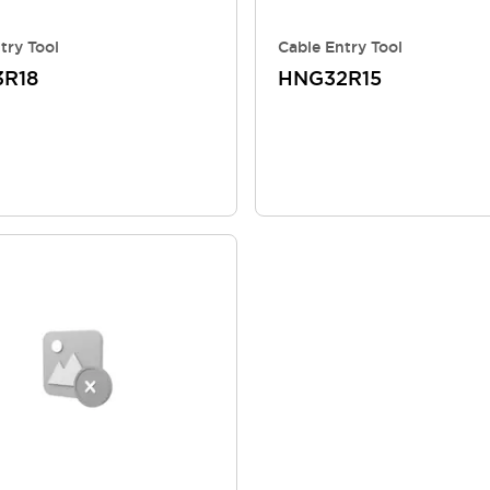
try Tool
Cable Entry Tool
R18
HNG32R15