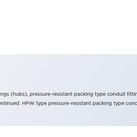
ings (hubs), pressure-resistant packing type conduit fitti
ntinued: HPW type pressure-resistant packing type condu